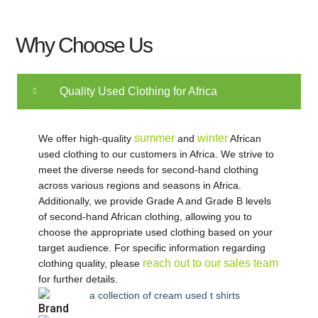
Why Choose Us
Quality Used Clothing for Africa
summer
winter
We offer high-quality
​
and
​
African
used clothing to our customers in Africa. We strive to
meet the diverse needs for second-hand clothing
across various regions and seasons in Africa.
Additionally, we provide Grade A and Grade B levels
of second-hand African clothing, allowing you to
choose the appropriate used clothing based on your
target audience. For specific information regarding
reach out to our sales team​
clothing quality, please
for further details.
Brand