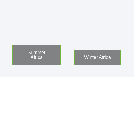
Summer
Africa
Winter Africa