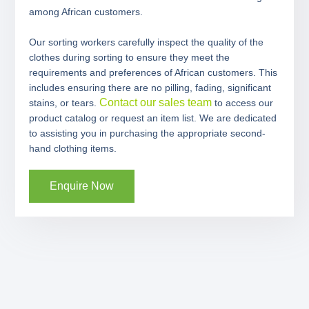
among African customers.
Our sorting workers carefully inspect the quality of the
clothes during sorting to ensure they meet the
requirements and preferences of African customers. This
includes ensuring there are no pilling, fading, significant
Contact our sales team
stains, or tears.
to access our
product catalog or request an item list. We are dedicated
to assisting you in purchasing the appropriate second-
hand clothing items.
Enquire Now