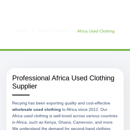
Africa Used Clothing
Home
Used Clothing
Africa Used Clothing
Professional Africa Used Clothing
Supplier
Recying has been exporting quality and cost-effective
wholesale used clothing
to Africa since 2012. Our
Africa used clothing is well-loved across various countries
in Africa, such as Kenya, Ghana, Cameroon, and more.
We understand the demand for second-hand clothing