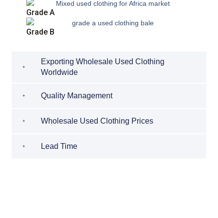
Grade A
Grade B
Exporting Wholesale Used Clothing
Worldwide
Quality Management
Wholesale Used Clothing Prices
Lead Time