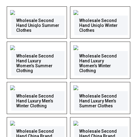
Wholesale Second
Wholesale Second
Hand Uniqlo Summer
Hand Uniqlo Winter
Clothes
Clothes
Wholesale Second
Wholesale Second
Hand Luxury
Hand Luxury
Women’s Summer
Women’s Winter
Clothing
Clothing
Wholesale Second
Wholesale Second
Hand Luxury Men’s
Hand Luxury Men’s
Winter Clothing
Summer Clothes
Wholesale Second
Wholesale Second
Hand China Brand
Hand China Brand