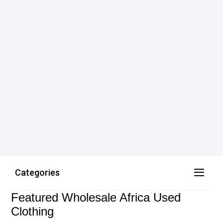
Categories
Featured Wholesale Africa Used
Clothing