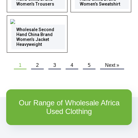
Women’s Trousers
Women’s Sweatshirt
Wholesale Second
Hand China Brand
Women’s Jacket
Heavyweight
1
2
3
4
5
Next »
Our Range of Wholesale Africa
Used Clothing