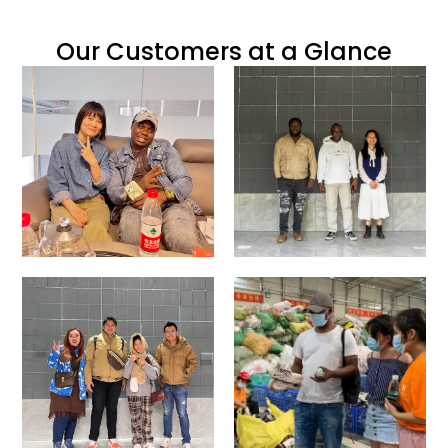
Our Customers at a Glance