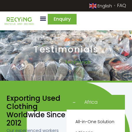
FAQ
English
▼
Enquiry
Testimonials
Home
Testimonials
Exporting Used
Africa
Clothing
Worldwide Since
2012
All-in-One Solution
Our experienced workers