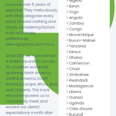
> Nigeria
possess over 6 years of
> Benin
expertise. They meticulously
> Togo
sort and categorize every
> Angola
piece of used clothing and
> Zambia
shoes, considering factors
> Congo
such as climate,
> Mozambique
preferences,
> Burun> Malawi
demographics, and more.
> Tanzania
> Kenya
Since 2012, we have earned
> Ghana
a stellar reputation across
> Cameroon
60 countries worldwide,
> Chad
spanning North America,
> Zimbabwe
Central America, South
> Rwandadi
America, Europe, Africa, Asia,
> Madagascar
and Oceania. This track
> Liberia
record empowers us to
> Guinea
consistently meet and
> Uganda
exceed our clients’
> Côte d’Ivoire
expectations month after
> Burundi