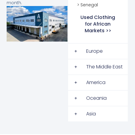
month.
> Senegal
Used Clothing
for African
Markets >>
Europe
The Middle East
America
Oceania
Asia