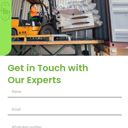
Get in Touch with
Our Experts