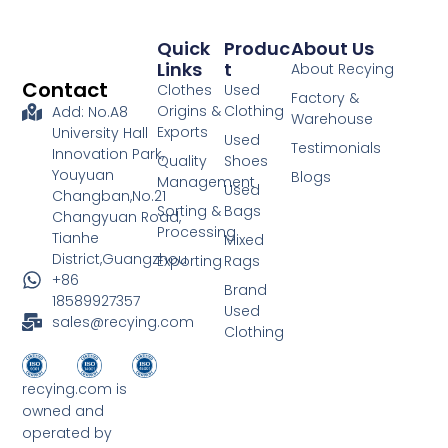
Quick
Produc
About Us
Links
T
About Recying
Contact
Clothes
Used
Factory &
Origins &
Clothing
Add: No.A8
Warehouse
Exports
University Hall
Used
Testimonials
Innovation Park,
Quality
Shoes
Youyuan
Blogs
Management
Used
Changban,No.21
Sorting &
Bags
Changyuan Road,
Processing
Tianhe
Mixed
District,Guangzhou
Exporting
Rags
+86
Brand
18589927357
Used
sales@recying.com
Clothing
recying.com is
owned and
operated by