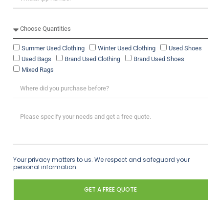
Summer Used Clothing
Winter Used Clothing
Used Shoes
Used Bags
Brand Used Clothing
Brand Used Shoes
Mixed Rags
Your privacy matters to us. We respect and safeguard your
personal information.
GET A FREE QUOTE