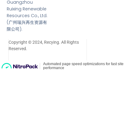
Guangzhou
Ruixing Renewable
Resources Co., Ltd.
(广州瑞兴再生资源有
限公司).
Copyright © 2024, Recying. All Rights
Reserved.