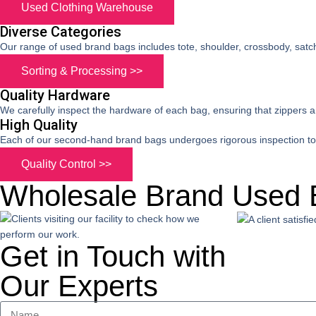
Used Clothing Warehouse
Diverse Categories
Our range of used brand bags includes tote, shoulder, crossbody, satc
Sorting & Processing >>
Quality Hardware
We carefully inspect the hardware of each bag, ensuring that zippers 
High Quality
Each of our second-hand brand bags undergoes rigorous inspection to e
Quality Control >>
Wholesale Brand Used 
Get in Touch with
Our Experts