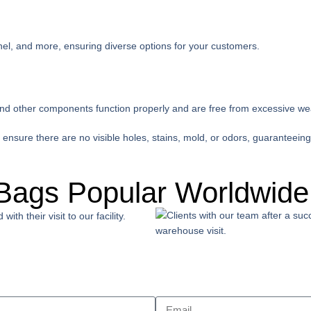
hel, and more, ensuring diverse options for your customers.
and other components function properly and are free from excessive we
nsure there are no visible holes, stains, mold, or odors, guaranteeing
Bags Popular Worldwide