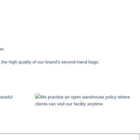
ar.
 the high quality of our brand's second-hand bags.