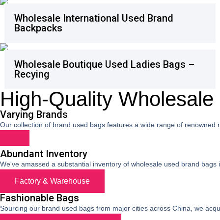
Wholesale International Used Brand
Backpacks
Wholesale Boutique Used Ladies Bags –
Recying
High-Quality Wholesal
Varying Brands
Our collection of brand used bags features a wide range of renowned
Abundant Inventory
We've amassed a substantial inventory of wholesale used brand bags in o
Factory & Warehouse
Fashionable Bags
Sourcing our brand used bags from major cities across China, we acquir