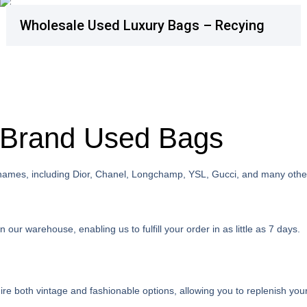
Wholesale Used Luxury Bags – Recying
e Brand Used Bags
 names, including Dior, Chanel, Longchamp, YSL, Gucci, and many othe
ur warehouse, enabling us to fulfill your order in as little as 7 days.
e both vintage and fashionable options, allowing you to replenish your