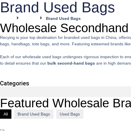
Brand Used Bags
Home
Pages
Brand Used Bags
Wholesale Secondhand
Recying is your top destination for branded used bags in China, offeri
bags, handbags, tote bags, and more. Featuring esteemed brands like 
Each of our wholesale used bags undergoes rigorous inspection to ensure
to detail ensures that our
bulk second-hand bags
are in high demand 
Categories
Featured Wholesale Br
All
Brand Used Bags
Used Bags