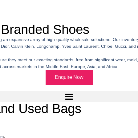
 Branded Shoes
ng an expansive array of high-quality wholesale selections. Our invent
Dior, Calvin Klein, Longchamp, Yves Saint Laurent, Chloe, Gucci, and
 they meet our exacting standards, free from significant wear, mold, pe
across markets in the Middle East, Europe, Asia, and Africa.
Enquire Now
and Used Bags