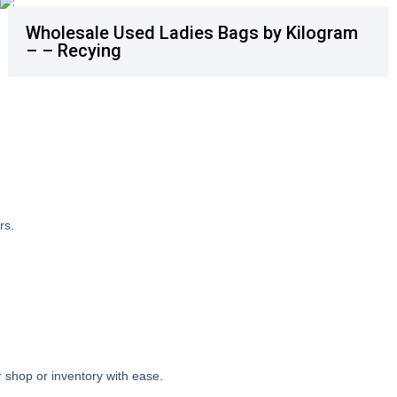
Wholesale Used Ladies Bags by Kilogram
– – Recying
rs.
 shop or inventory with ease.