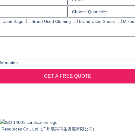
Used Bags
Brand Used Clothing
Brand Used Shoes
Mixed
formation.
GET A FREE QUOTE
o.21 Changyuan Road, Tianhe District,Guangzhou
ewable Resources Co., Ltd. (广州瑞兴再生资源有限公司).