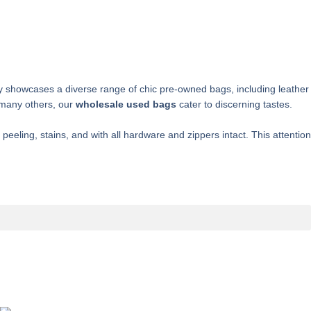
ory showcases a diverse range of chic pre-owned bags, including leather
 many others, our
wholesale used bags
cater to discerning tastes.
eling, stains, and with all hardware and zippers intact. This attention