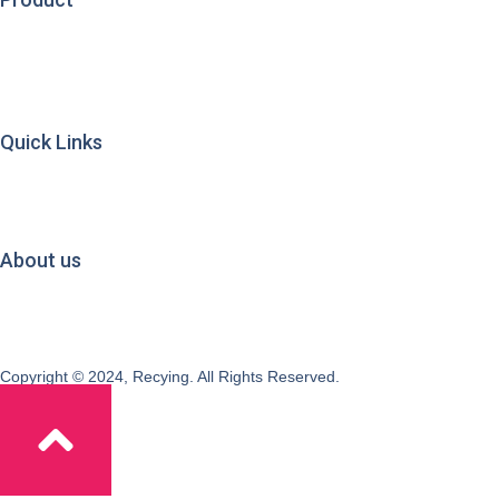
Used Clothing
Used Shoes
Used Bags
Mixed Rags
Brand Used Clothing
Quick Links
Clothes Origins & Exports
Quality Management
Sorting & Processing
Exporting
About us
About Recying
Factory & Warehouse
Testimonials
Blogs
Copyright © 2024, Recying. All Rights Reserved.