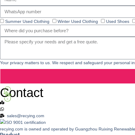
Summer Used Clothing
Winter Used Clothing
Used Shoes
Your privacy matters to us. We respect and safeguard your personal in
Contact
Add: No.A8 University Hall Innovation Park, Youyuan Changban,N
+86 18589927357
sales@recying.com
recying.com is owned and operated by Guangzhou Ruixing Ren
Product