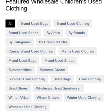
Featured Wholesale Children's Used
Clothing
All
Brand Used Bags
Brand Used Clothing
Brand Used Shoes
By Africa
By Brands
By Categories
By Cream & Extra
Causal Brand Used Clothing
Men's Used Clothing
Mixed Used Bags
Mixed Used Shoes
Summer Africa
Summer Cream
Summer Used Clothing
Used Bags
Used Clothing
Used Shoes
Wholesale Used Sportswear
Winter Africa
Winter Cream
Winter Used Clothing
Women's Used Clothing