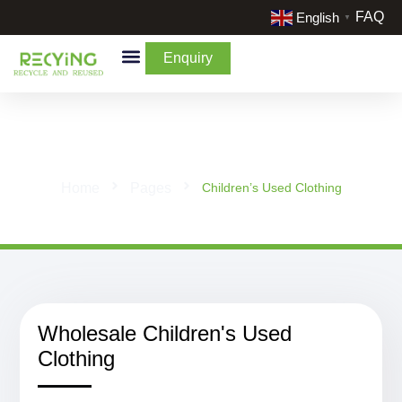
FAQ
English
▼
Enquiry
By Categories
By Cream & Extra
Liquidate Stock
Children's Used Clothing
Home
Pages
Children’s Used Clothing
Wholesale Children's Used
Clothing