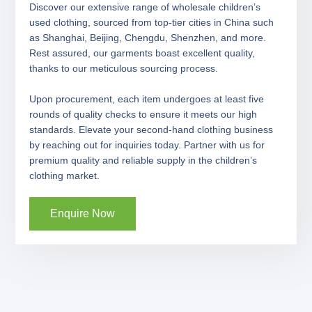
Discover our extensive range of wholesale children’s
used clothing, sourced from top-tier cities in China such
as Shanghai, Beijing, Chengdu, Shenzhen, and more.
Rest assured, our garments boast excellent quality,
thanks to our meticulous sourcing process.
Upon procurement, each item undergoes at least five
rounds of quality checks to ensure it meets our high
standards. Elevate your second-hand clothing business
by reaching out for inquiries today. Partner with us for
premium quality and reliable supply in the children’s
clothing market.
Enquire Now