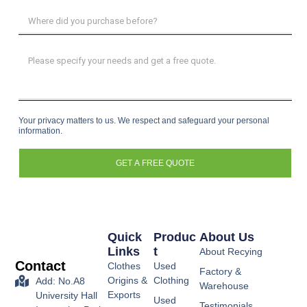
Your privacy matters to us. We respect and safeguard your personal
information.
GET A FREE QUOTE
Quick
Produc
About Us
Links
T
About Recying
Contact
Clothes
Used
Factory &
Origins &
Clothing
Add: No.A8
Warehouse
Exports
University Hall
Used
Testimonials