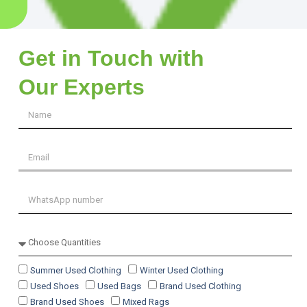
Get in Touch with
Our Experts
Summer Used Clothing
Winter Used Clothing
Used Shoes
Used Bags
Brand Used Clothing
Brand Used Shoes
Mixed Rags