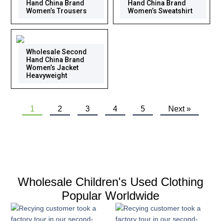
Hand China Brand
Hand China Brand
Women’s Trousers
Women’s Sweatshirt
Wholesale Second
Hand China Brand
Women’s Jacket
Heavyweight
1
2
3
4
5
Next »
Wholesale Children's Used Clothing
Popular Worldwide