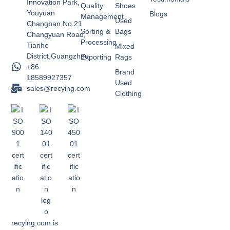
Innovation Park,
Quality
Shoes
Youyuan
Blogs
Management
Used
Changban,No.21
Sorting &
Bags
Changyuan Road,
Processing
Tianhe
Mixed
District,Guangzhou
Exporting
Rags
+86
Brand
18589927357
Used
sales@recying.com
Clothing
recying.com is