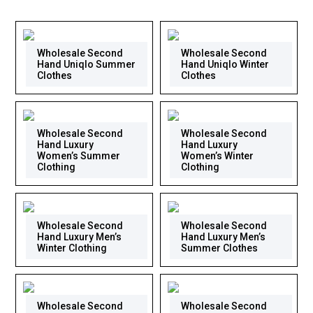
Wholesale Second
Wholesale Second
Hand Uniqlo Summer
Hand Uniqlo Winter
Clothes
Clothes
Wholesale Second
Wholesale Second
Hand Luxury
Hand Luxury
Women’s Summer
Women’s Winter
Clothing
Clothing
Wholesale Second
Wholesale Second
Hand Luxury Men’s
Hand Luxury Men’s
Winter Clothing
Summer Clothes
Wholesale Second
Wholesale Second