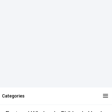
Categories