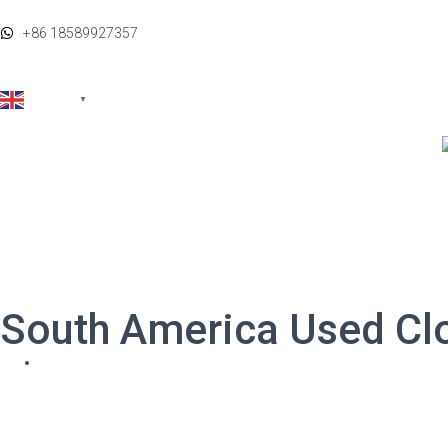
+86 18589927357
FAQ
English
▼
By Categories
By Brands
South America Used Cl
Home