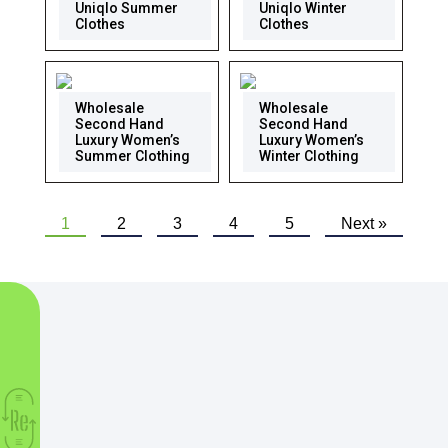
Uniqlo Summer
Uniqlo Winter
Clothes
Clothes
Wholesale
Wholesale
Second Hand
Second Hand
Luxury Women’s
Luxury Women’s
Summer Clothing
Winter Clothing
1
2
3
4
5
Next »