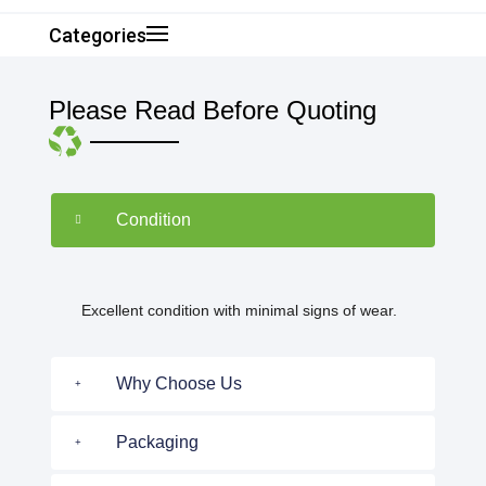
Categories
Please Read Before Quoting
Condition
Excellent condition with minimal signs of wear.
Why Choose Us
Packaging