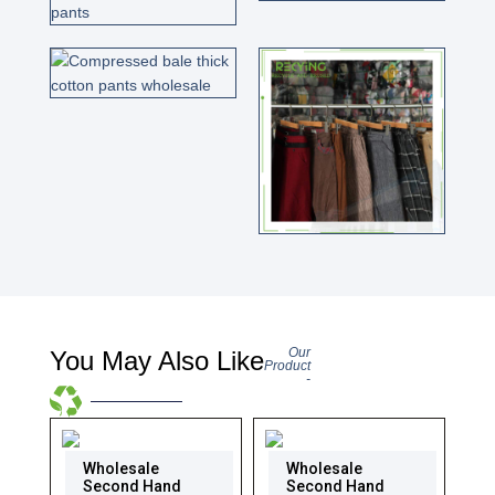
Our
You May Also Like
Product
-
Wholesale
Wholesale
Second Hand
Second Hand