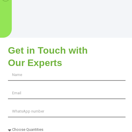
Get in Touch with
Our Experts