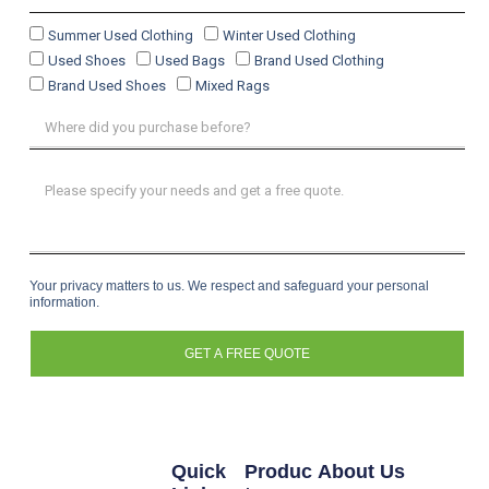
Summer Used Clothing
Winter Used Clothing
Used Shoes
Used Bags
Brand Used Clothing
Brand Used Shoes
Mixed Rags
Your privacy matters to us. We respect and safeguard your personal
information.
GET A FREE QUOTE
Quick
Produc
About Us