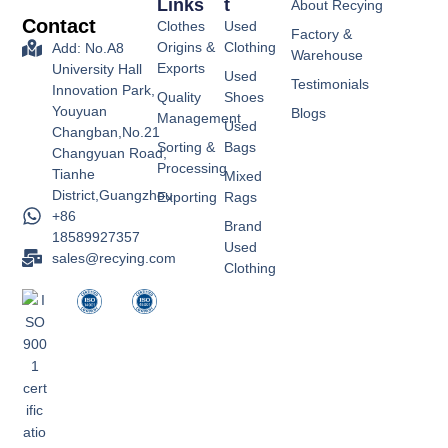
Links
T
About Recying
Contact
Clothes
Used
Factory &
Origins &
Clothing
Add: No.A8
Warehouse
Exports
University Hall
Used
Testimonials
Innovation Park,
Quality
Shoes
Youyuan
Blogs
Management
Used
Changban,No.21
Sorting &
Bags
Changyuan Road,
Processing
Tianhe
Mixed
District,Guangzhou
Exporting
Rags
+86
Brand
18589927357
Used
sales@recying.com
Clothing