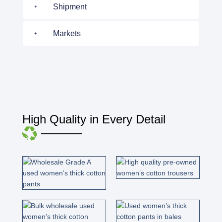
Shipment
Markets
High Quality in Every Detail