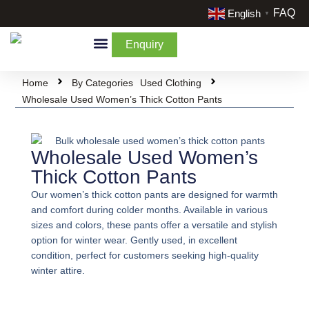
FAQ
English
▼
Enquiry
By Categories
By Cream & Extra
Liquidate Stock
Home
By Categories
Used Clothing
Wholesale Used Women’s Thick Cotton Pants
Wholesale Used Women’s
Thick Cotton Pants
Our women’s thick cotton pants are designed for warmth
and comfort during colder months. Available in various
sizes and colors, these pants offer a versatile and stylish
option for winter wear. Gently used, in excellent
condition, perfect for customers seeking high-quality
winter attire.