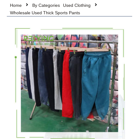
Home
By Categories
Used Clothing
Wholesale Used Thick Sports Pants