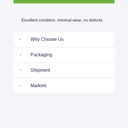
Excellent condition, minimal wear, no defects.
Why Choose Us
Packaging
Shipment
Markets