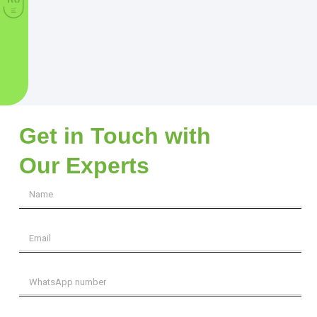
Get in Touch with
Our Experts