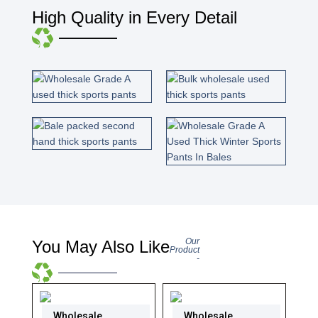
High Quality in Every Detail
Our
You May Also Like
Product
-
Wholesale
Wholesale