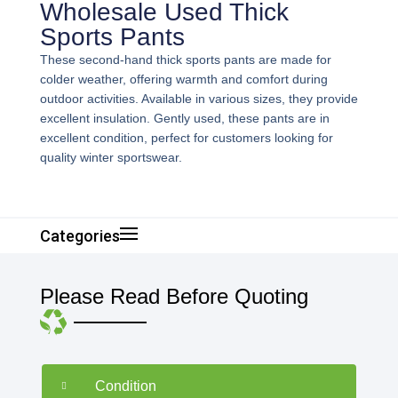
Wholesale Used Thick
Sports Pants
These second-hand thick sports pants are made for
colder weather, offering warmth and comfort during
outdoor activities. Available in various sizes, they provide
excellent insulation. Gently used, these pants are in
excellent condition, perfect for customers looking for
quality winter sportswear.
Categories
Please Read Before Quoting
Condition