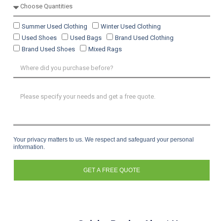
Summer Used Clothing
Winter Used Clothing
Used Shoes
Used Bags
Brand Used Clothing
Brand Used Shoes
Mixed Rags
Your privacy matters to us. We respect and safeguard your personal
information.
GET A FREE QUOTE