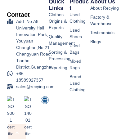
Quick
Produc
About Us
Links
T
About Recying
Contact
Clothes
Used
Factory &
Origins &
Clothing
Add: No.A8
Warehouse
Exports
University Hall
Used
Testimonials
Innovation Park,
Quality
Shoes
Youyuan
Blogs
Management
Used
Changban,No.21
Sorting &
Bags
Changyuan Road,
Processing
Tianhe
Mixed
District,Guangzhou
Exporting
Rags
+86
Brand
18589927357
Used
sales@recying.com
Clothing