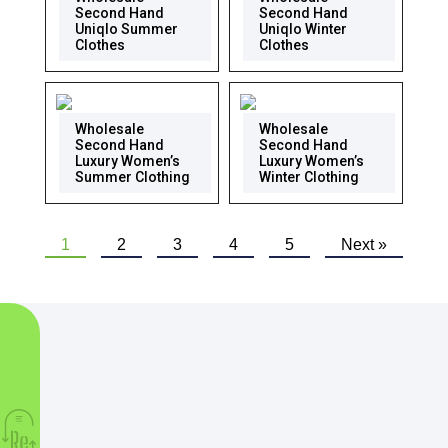
Second Hand
Second Hand
Uniqlo Summer
Uniqlo Winter
Clothes
Clothes
Wholesale
Wholesale
Second Hand
Second Hand
Luxury Women’s
Luxury Women’s
Summer Clothing
Winter Clothing
1
2
3
4
5
Next »