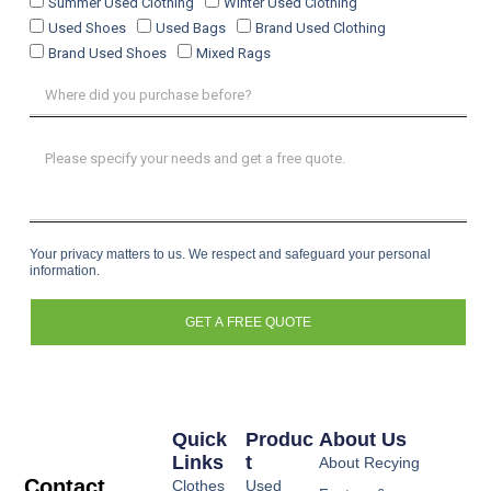
Summer Used Clothing
Winter Used Clothing
Used Shoes
Used Bags
Brand Used Clothing
Brand Used Shoes
Mixed Rags
Your privacy matters to us. We respect and safeguard your personal
information.
GET A FREE QUOTE
Quick
Produc
About Us
Links
T
About Recying
Contact
Clothes
Used