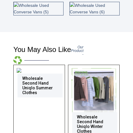
Our
You May Also Like
Product
-
Wholesale
Second Hand
Uniqlo Summer
Clothes
Wholesale
Second Hand
Uniqlo Winter
Clothes