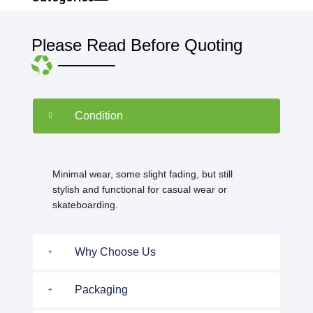
Please Read Before Quoting
Condition
Minimal wear, some slight fading, but still
stylish and functional for casual wear or
skateboarding.
Why Choose Us
Packaging