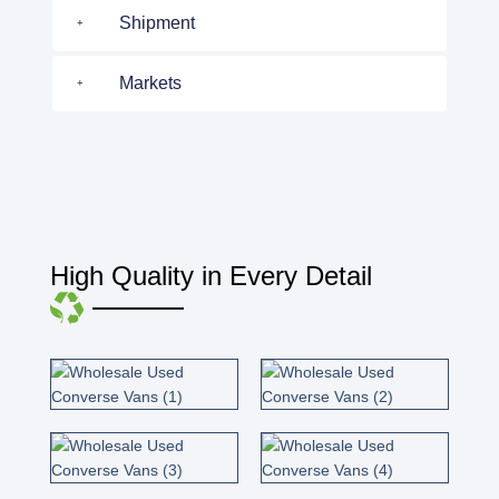
Shipment
Markets
High Quality in Every Detail