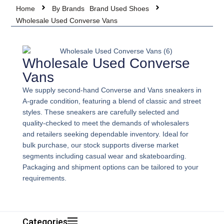
Home
By Brands
Brand Used Shoes
Wholesale Used Converse Vans
Wholesale Used Converse
Vans
We supply second-hand Converse and Vans sneakers in
A-grade condition, featuring a blend of classic and street
styles. These sneakers are carefully selected and
quality-checked to meet the demands of wholesalers
and retailers seeking dependable inventory. Ideal for
bulk purchase, our stock supports diverse market
segments including casual wear and skateboarding.
Packaging and shipment options can be tailored to your
requirements.
Categories