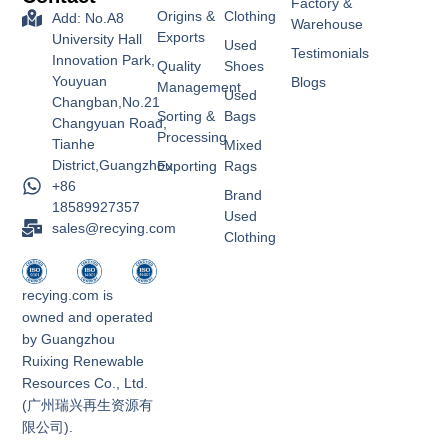
Factory &
Origins &
Clothing
Add: No.A8
Warehouse
Exports
University Hall
Used
Testimonials
Innovation Park,
Quality
Shoes
Youyuan
Blogs
Management
Used
Changban,No.21
Sorting &
Bags
Changyuan Road,
Processing
Tianhe
Mixed
District,Guangzhou
Exporting
Rags
+86
Brand
18589927357
Used
sales@recying.com
Clothing
recying.com is
owned and operated
by Guangzhou
Ruixing Renewable
Resources Co., Ltd.
(广州瑞兴再生资源有
限公司).