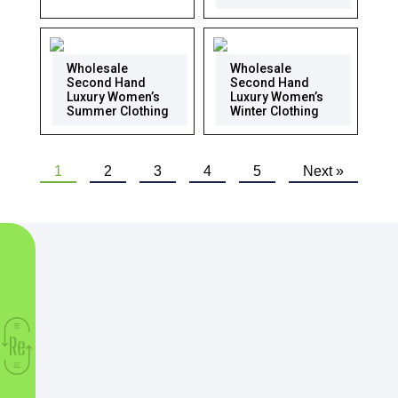
Wholesale
Wholesale
Second Hand
Second Hand
Luxury Women’s
Luxury Women’s
Summer Clothing
Winter Clothing
1
2
3
4
5
Next »