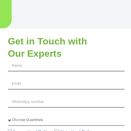
Get in Touch with
Our Experts