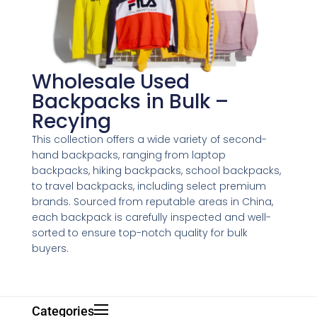
Wholesale Used
Backpacks in Bulk –
Recying
This collection offers a wide variety of second-
hand backpacks, ranging from laptop
backpacks, hiking backpacks, school backpacks,
to travel backpacks, including select premium
brands. Sourced from reputable areas in China,
each backpack is carefully inspected and well-
sorted to ensure top-notch quality for bulk
buyers.
Categories