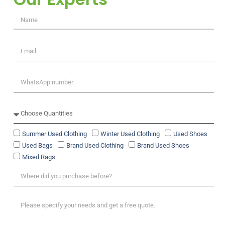
Summer Used Clothing
Winter Used Clothing
Used Shoes
Used Bags
Brand Used Clothing
Brand Used Shoes
Mixed Rags