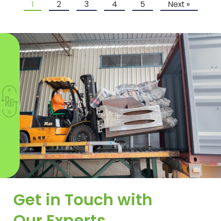
1
2
3
4
5
Next »
Get in Touch with
Our Experts