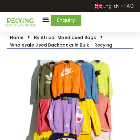
FAQ
English
▼
Enquiry
Home
By Africa
Mixed Used Bags
Wholesale Used Backpacks in Bulk – Recying