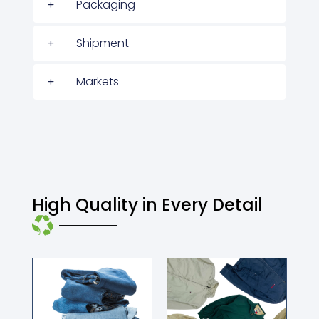
Packaging
Shipment
Markets
High Quality in Every Detail