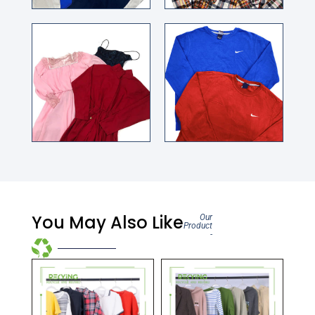
You May Also Like
Our
Product
-