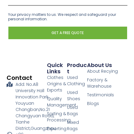
Your privacy matters to us. We respect and safeguard your
personal information.
GET A FREE QUOTE
Quick
Produc
About Us
Links
T
About Recying
Contact
Clothes
Used
Factory &
Origins &
Clothing
Add: No.A8
Warehouse
Exports
University Hall
Used
Testimonials
Innovation Park,
Quality
Shoes
Youyuan
Blogs
Management
Used
Changban,No.21
Sorting &
Bags
Changyuan Road,
Processing
Tianhe
Mixed
District,Guangzhou
Exporting
Rags