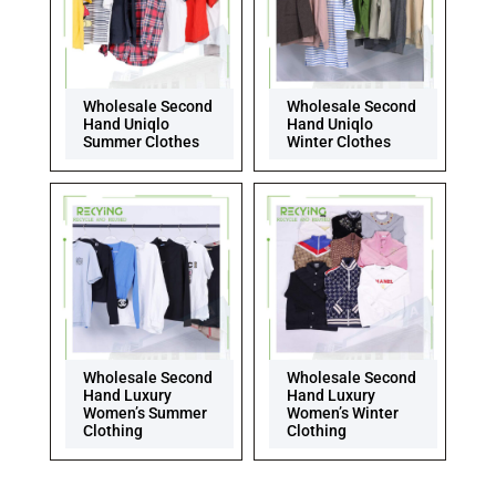
Wholesale Second
Wholesale Second
Hand Uniqlo
Hand Uniqlo
Summer Clothes
Winter Clothes
Wholesale Second
Wholesale Second
Hand Luxury
Hand Luxury
Women’s Summer
Women’s Winter
Clothing
Clothing