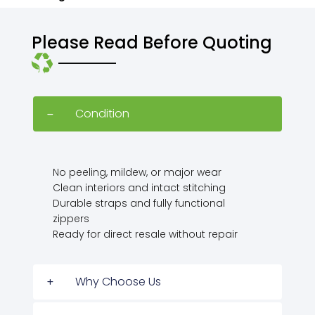
Please Read Before Quoting
Condition
No peeling, mildew, or major wear
Clean interiors and intact stitching
Durable straps and fully functional
zippers
Ready for direct resale without repair
Why Choose Us