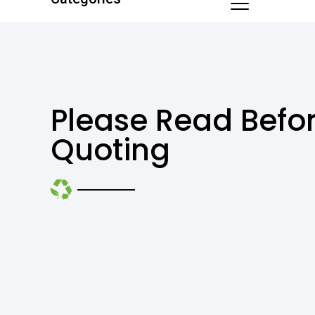
Please Read Befo
Quoting