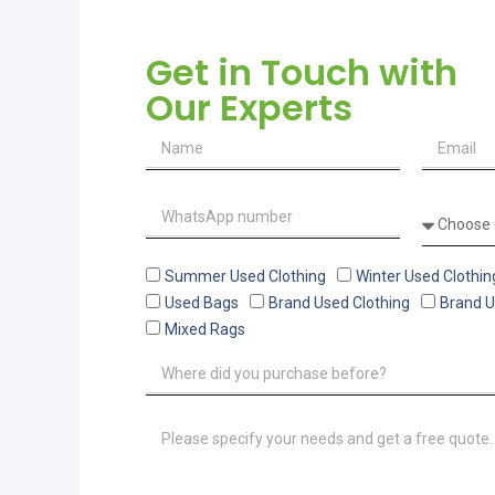
Get in Touch with
Our Experts
Summer Used Clothing
Winter Used Clothin
Used Bags
Brand Used Clothing
Brand 
Mixed Rags