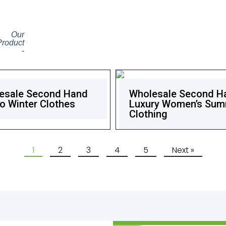
Our
Product
-
esale Second Hand
Wholesale Second H
o Winter Clothes
Luxury Women’s Su
Clothing
1
2
3
4
5
Next »