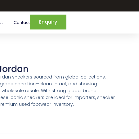
Enquiry
ut
Contact
 Jordan
Jordan sneakers sourced from global collections.
-grade condition—clean, intact, and showing
wholesale resale. With strong global brand
se iconic sneakers are ideal for importers, sneaker
g premium used footwear inventory.