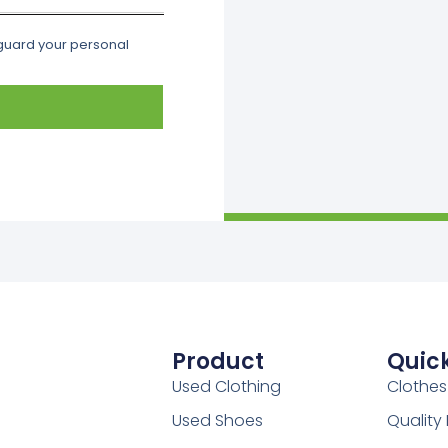
eguard your personal
Product
Quick
Used Clothing
Clothes
Used Shoes
Qualit