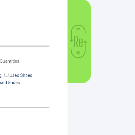
g
Used Shoes
Used Shoes