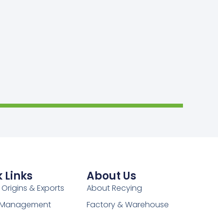
 Links
About Us
 Origins & Exports
About Recying
y Management
Factory & Warehouse