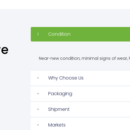
Condition
re
Near-new condition, minimal signs of wear, h
Why Choose Us
Packaging
Shipment
Markets