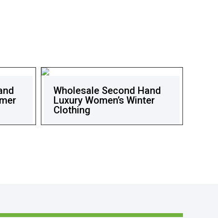
and
Wholesale Second Hand
mmer
Luxury Women’s Winter
Clothing