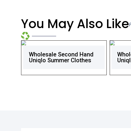
You May Also Like
Wholesale Second Hand
Whol
Uniqlo Summer Clothes
Uniql