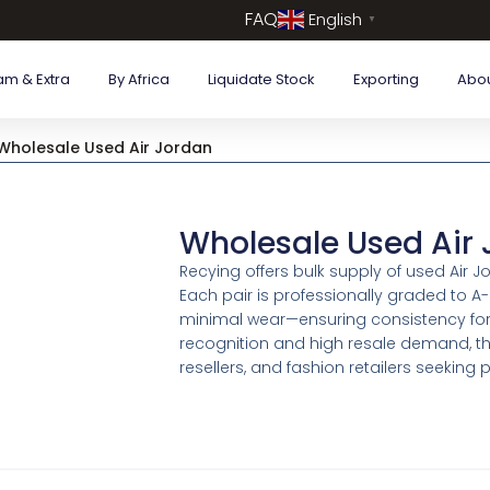
FAQ
English
▼
am & Extra
By Africa
Liquidate Stock
Exporting
Abo
Wholesale Used Air Jordan
Wholesale Used Air
Recying offers bulk supply of used Air 
Each pair is professionally graded to A
minimal wear—ensuring consistency for 
recognition and high resale demand, the
resellers, and fashion retailers seekin