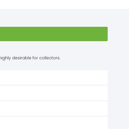
ighly desirable for collectors.