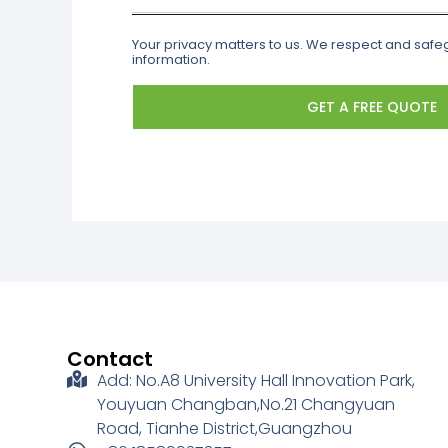
Your privacy matters to us. We respect and saf
information.
GET A FREE QUOTE
Contact
Add: No.A8 University Hall Innovation Park,
Youyuan Changban,No.21 Changyuan
Road, Tianhe District,Guangzhou