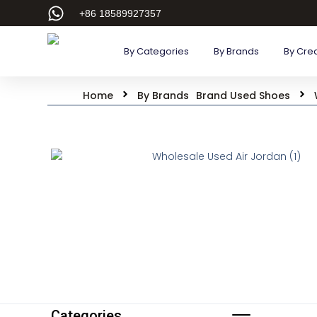
+86 18589927357
By Categories
By Brands
By Cre
Home
By Brands
Brand Used Shoes
Categories