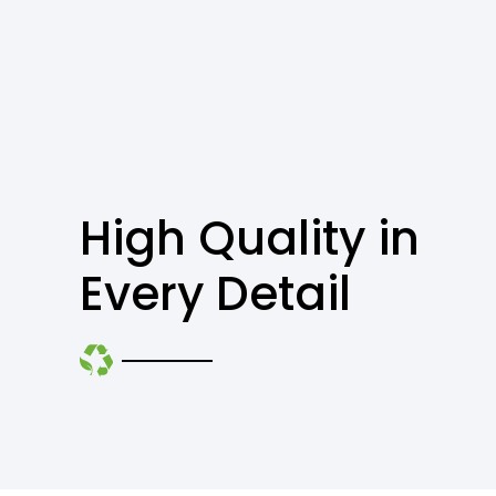
High Quality in
Every Detail