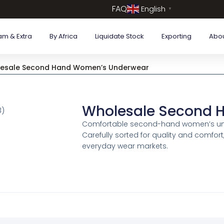
FAQ
English
▼
am & Extra
By Africa
Liquidate Stock
Exporting
Abo
esale Second Hand Women’s Underwear
Wholesale Second 
Comfortable second-hand women’s under
Carefully sorted for quality and comfort
everyday wear markets.