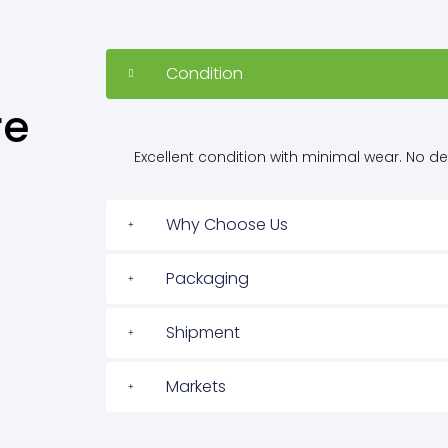
Condition
re
Excellent condition with minimal wear. No defe
Why Choose Us
Packaging
Shipment
Markets