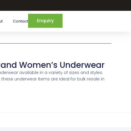
Enquiry
ut
Contact
Hand Women’s Underwear
wear available in a variety of sizes and styles.
, these underwear items are ideal for bulk resale in