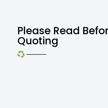
Please Read Befo
Quoting