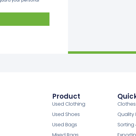
eguard your personal
Product
Quick
Used Clothing
Clothes
Used Shoes
Qualit
Used Bags
Sorting
Mixed Rags
Exporti