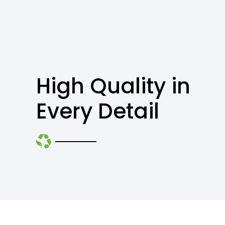
High Quality in
Every Detail