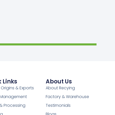
 Links
About Us
 Origins & Exports
About Recying
y Management
Factory & Warehouse
 & Processing
Testimonials
ng
Blogs