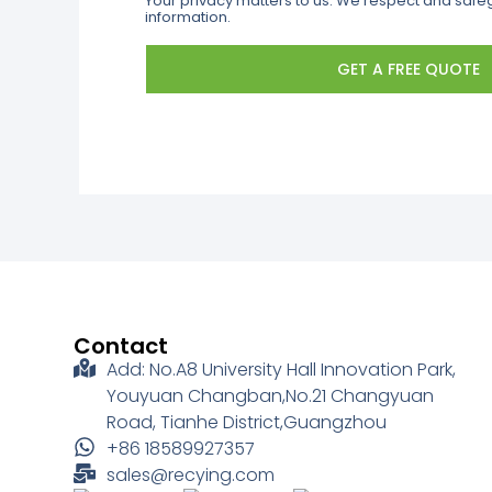
Your privacy matters to us. We respect and saf
information.
GET A FREE QUOTE
Contact
Add: No.A8 University Hall Innovation Park,
Youyuan Changban,No.21 Changyuan
Road, Tianhe District,Guangzhou
+86 18589927357
sales@recying.com