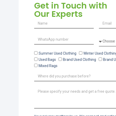
Get in Touch with
Our Experts
Summer Used Clothing
Winter Used Clothin
Used Bags
Brand Used Clothing
Brand 
Mixed Rags