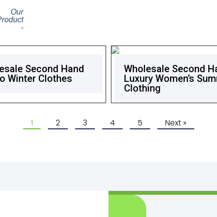
Our
Product
-
esale Second Hand
Wholesale Second H
o Winter Clothes
Luxury Women’s Su
Clothing
1
2
3
4
5
Next »