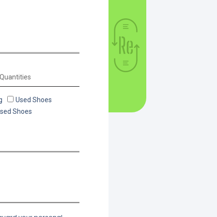
g
Used Shoes
Used Shoes