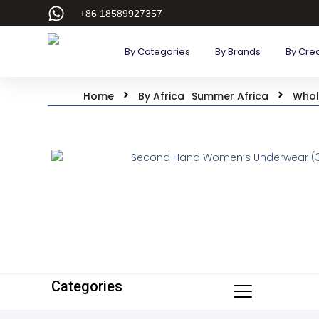
+86 18589927357
By Categories
By Brands
By Cre
Home
By Africa
Summer Africa
Whol
Categories