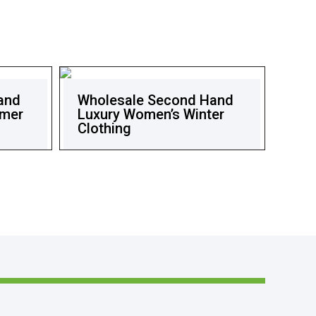
and
Wholesale Second Hand
mmer
Luxury Women’s Winter
Clothing