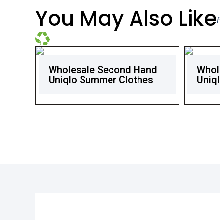
You May Also Like
Wholesale Second Hand
Whol
Uniqlo Summer Clothes
Uniql