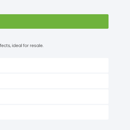
cts, ideal for resale.