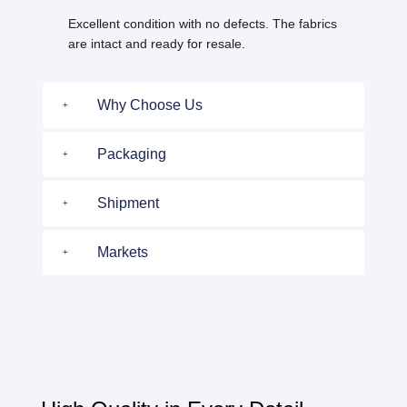
Excellent condition with no defects. The fabrics
are intact and ready for resale.
Why Choose Us
Packaging
Shipment
Markets