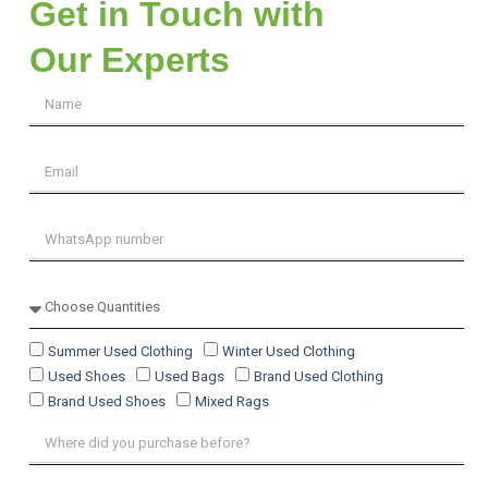
Get in Touch with
Our Experts
Summer Used Clothing
Winter Used Clothing
Used Shoes
Used Bags
Brand Used Clothing
Brand Used Shoes
Mixed Rags