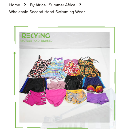
Home
By Africa
Summer Africa
Wholesale Second Hand Swimming Wear