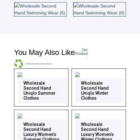
Our
You May Also Like
Product
-
Wholesale
Wholesale
Second Hand
Second Hand
Uniqlo Summer
Uniqlo Winter
Clothes
Clothes
Wholesale
Wholesale
Second Hand
Second Hand
Luxury Women’s
Luxury Women’s
Summer Clothing
Winter Clothing