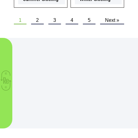
1
2
3
4
5
Next »