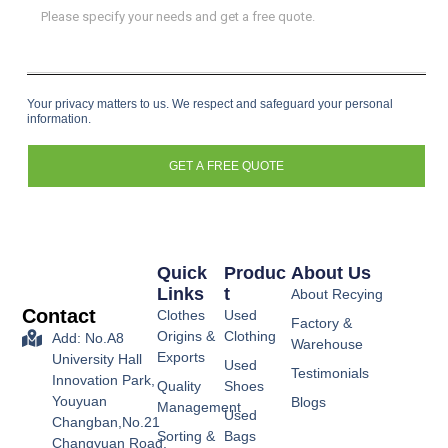
Your privacy matters to us. We respect and safeguard your personal
information.
GET A FREE QUOTE
Quick
Produc
About Us
Links
T
About Recying
Contact
Clothes
Used
Factory &
Origins &
Clothing
Add: No.A8
Warehouse
Exports
University Hall
Used
Testimonials
Innovation Park,
Quality
Shoes
Youyuan
Blogs
Management
Used
Changban,No.21
Sorting &
Bags
Changyuan Road,