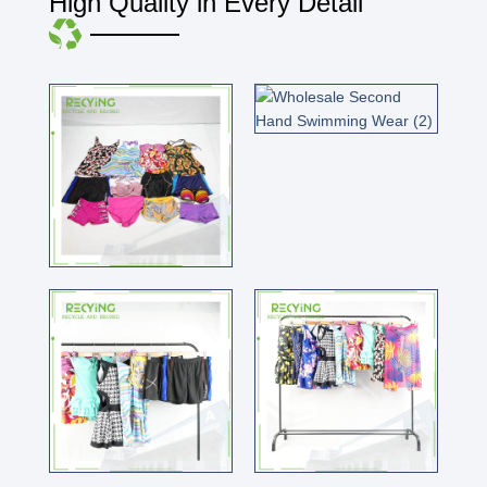
High Quality in Every Detail