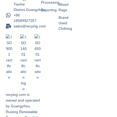
Processing
Tianhe
Mixed
District,Guangzhou
Exporting
Rags
+86
Brand
18589927357
Used
sales@recying.com
Clothing
recying.com is
owned and operated
by Guangzhou
Ruixing Renewable