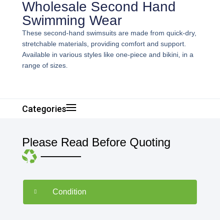
Wholesale Second Hand
Swimming Wear
These second-hand swimsuits are made from quick-dry,
stretchable materials, providing comfort and support.
Available in various styles like one-piece and bikini, in a
range of sizes.
Categories
Please Read Before Quoting
Condition