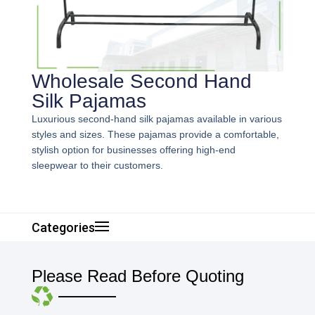
Wholesale Second Hand
Silk Pajamas
Luxurious second-hand silk pajamas available in various
styles and sizes. These pajamas provide a comfortable,
stylish option for businesses offering high-end
sleepwear to their customers.
Categories
Please Read Before Quoting