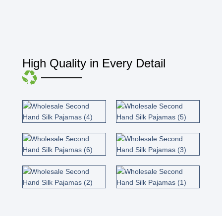
High Quality in Every Detail