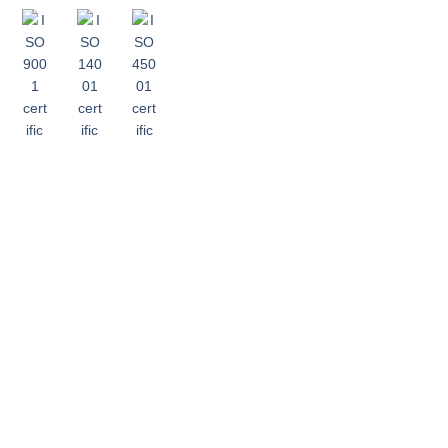
recying.com is
owned and operated
by Guangzhou
Ruixing Renewable
Resources Co., Ltd.
(广州瑞兴再生资源有
限公司).
Copyright © 2024, Recying. All Rights
Reserved.