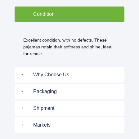
Condition
Excellent condition, with no defects. These
pajamas retain their softness and shine, ideal
for resale.
Why Choose Us
Packaging
Shipment
Markets