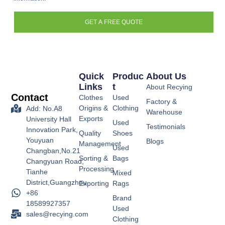
GET A FREE QUOTE
Quick
Produc
About Us
Links
T
About Recying
Contact
Clothes
Used
Factory &
Origins &
Clothing
Add: No.A8
Warehouse
Exports
University Hall
Used
Testimonials
Innovation Park,
Quality
Shoes
Youyuan
Blogs
Management
Used
Changban,No.21
Sorting &
Bags
Changyuan Road,
Processing
Tianhe
Mixed
District,Guangzhou
Exporting
Rags
+86
Brand
18589927357
Used
sales@recying.com
Clothing