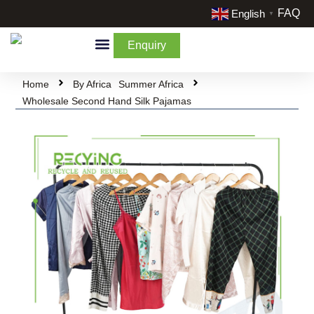
FAQ
English
▼
Enquiry
By Categories
By Cream & Extra
Liquidate Stock
Home
By Africa
Summer Africa
Wholesale Second Hand Silk Pajamas