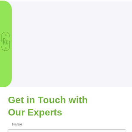
Get in Touch with
Our Experts