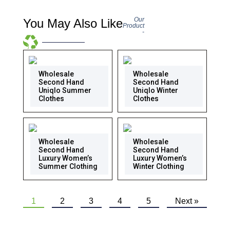
Our
You May Also Like
Product
-
Wholesale
Wholesale
Second Hand
Second Hand
Uniqlo Summer
Uniqlo Winter
Clothes
Clothes
Wholesale
Wholesale
Second Hand
Second Hand
Luxury Women’s
Luxury Women’s
Summer Clothing
Winter Clothing
1
2
3
4
5
Next »