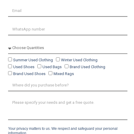
Summer Used Clothing
Winter Used Clothing
Used Shoes
Used Bags
Brand Used Clothing
Brand Used Shoes
Mixed Rags
Your privacy matters to us. We respect and safeguard your personal
information.