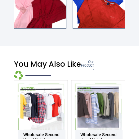
You May Also Like
Our
Product
-
Wholesale Second
Wholesale Second