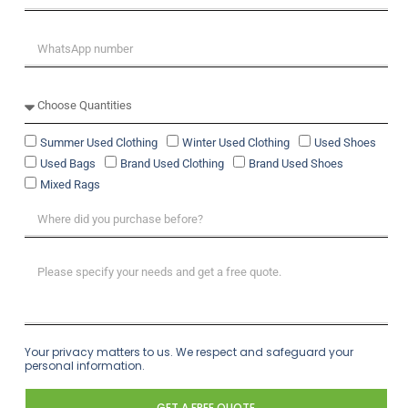
Summer Used Clothing
Winter Used Clothing
Used Shoes
Used Bags
Brand Used Clothing
Brand Used Shoes
Mixed Rags
Your privacy matters to us. We respect and safeguard your
personal information.
GET A FREE QUOTE