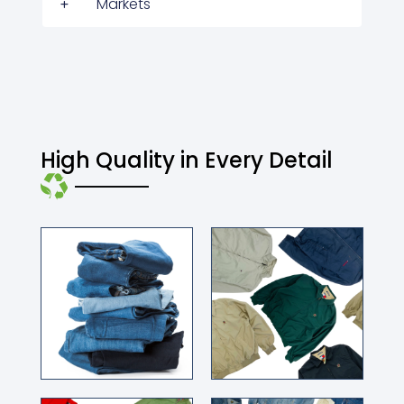
Markets
High Quality in Every Detail