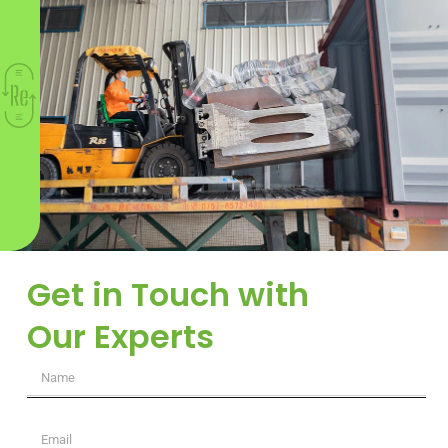
Get in Touch with
Our Experts