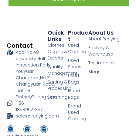
Quick
Produc
About Us
Links
T
About Recying
Contact
Clothes
Used
Factory &
Origins &
Clothing
Add: No.A8
Warehouse
Exports
University Hall
Used
Testimonials
Innovation Park,
Quality
Shoes
Youyuan
Blogs
Management
Used
Changban,No.21
Sorting &
Bags
Changyuan Road,
Processing
Tianhe
Mixed
District,Guangzhou
Exporting
Rags
+86
Brand
18589927357
Used
sales@recying.com
Clothing