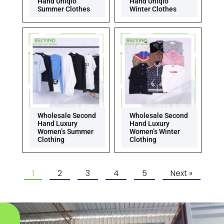
Hand Uniqlo
Hand Uniqlo
Summer Clothes
Winter Clothes
Wholesale Second
Wholesale Second
Hand Luxury
Hand Luxury
Women’s Summer
Women’s Winter
Clothing
Clothing
1
2
3
4
5
Next »