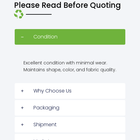
Please Read Before Quoting
Condition
Excellent condition with minimal wear.
Maintains shape, color, and fabric quality.
Why Choose Us
Packaging
Shipment