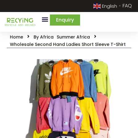
FAQ
English
▼
Enquiry
Home
By Africa
Summer Africa
Wholesale Second Hand Ladies Short Sleeve T-Shirt