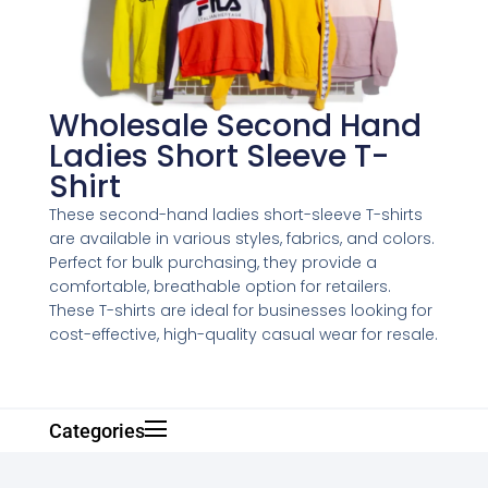
Wholesale Second Hand
Ladies Short Sleeve T-
Shirt
These second-hand ladies short-sleeve T-shirts
are available in various styles, fabrics, and colors.
Perfect for bulk purchasing, they provide a
comfortable, breathable option for retailers.
These T-shirts are ideal for businesses looking for
cost-effective, high-quality casual wear for resale.
Categories