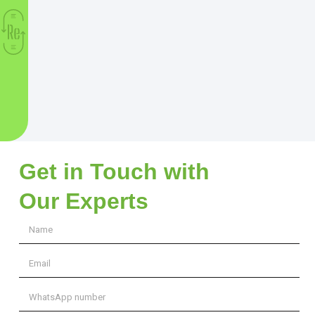
Get in Touch with
Our Experts