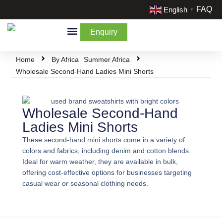
FAQ
English
▼
Enquiry
By Categories
By Cream & Extra
Liquidate Stock
Home
By Africa
Summer Africa
Wholesale Second-Hand Ladies Mini Shorts
Wholesale Second-Hand
Ladies Mini Shorts
These second-hand mini shorts come in a variety of
colors and fabrics, including denim and cotton blends.
Ideal for warm weather, they are available in bulk,
offering cost-effective options for businesses targeting
casual wear or seasonal clothing needs.