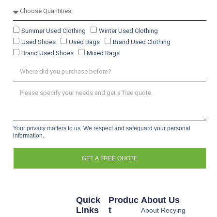
Summer Used Clothing
Winter Used Clothing
Used Shoes
Used Bags
Brand Used Clothing
Brand Used Shoes
Mixed Rags
Your privacy matters to us. We respect and safeguard your personal
information.
GET A FREE QUOTE
Quick
Produc
About Us
Links
T
About Recying