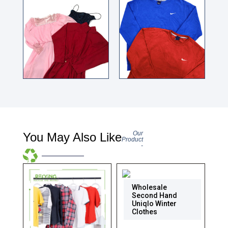
Our
You May Also Like
Product
-
Wholesale
Second Hand
Uniqlo Winter
Clothes