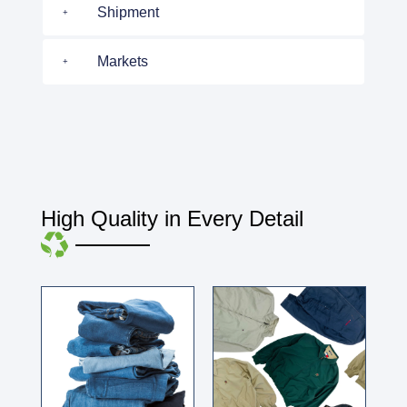
Shipment
Markets
High Quality in Every Detail