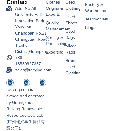
Contact
Clothes
Used
Factory &
Origins &
Clothing
Add: No.A8
Warehouse
Exports
University Hall
Used
Testimonials
Innovation Park,
Quality
Shoes
Youyuan
Blogs
Management
Used
Changban,No.21
Sorting &
Bags
Changyuan Road,
Processing
Tianhe
Mixed
District,Guangzhou
Exporting
Rags
+86
Brand
18589927357
Used
sales@recying.com
Clothing
recying.com is
owned and operated
by Guangzhou
Ruixing Renewable
Resources Co., Ltd.
(广州瑞兴再生资源有
限公司).