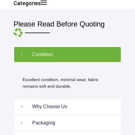
Categories
Please Read Before Quoting
Condition
Excellent condition, minimal wear, fabric
remains soft and durable.
Why Choose Us
Packaging