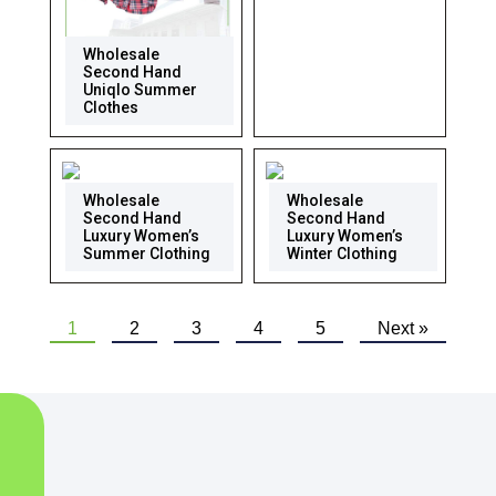
Wholesale
Second Hand
Uniqlo Summer
Clothes
Wholesale
Wholesale
Second Hand
Second Hand
Luxury Women’s
Luxury Women’s
Summer Clothing
Winter Clothing
1
2
3
4
5
Next »