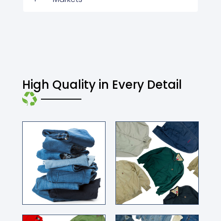
High Quality in Every Detail