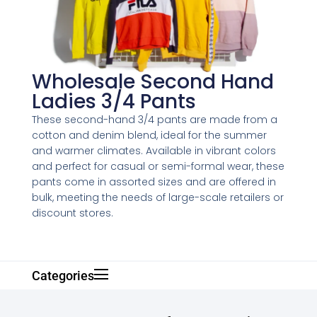
Wholesale Second Hand
Ladies 3/4 Pants
These second-hand 3/4 pants are made from a
cotton and denim blend, ideal for the summer
and warmer climates. Available in vibrant colors
and perfect for casual or semi-formal wear, these
pants come in assorted sizes and are offered in
bulk, meeting the needs of large-scale retailers or
discount stores.
Categories