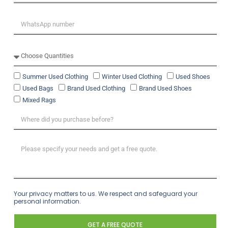
Summer Used Clothing
Winter Used Clothing
Used Shoes
Used Bags
Brand Used Clothing
Brand Used Shoes
Mixed Rags
Your privacy matters to us. We respect and safeguard your
personal information.
GET A FREE QUOTE