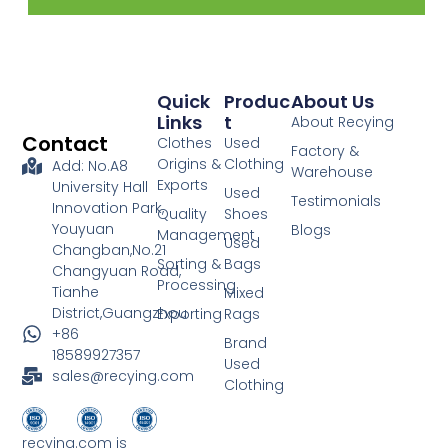
Quick
Produc
About Us
Links
T
About Recying
Contact
Clothes
Used
Factory &
Origins &
Clothing
Add: No.A8
Warehouse
Exports
University Hall
Used
Testimonials
Innovation Park,
Quality
Shoes
Youyuan
Blogs
Management
Used
Changban,No.21
Sorting &
Bags
Changyuan Road,
Processing
Tianhe
Mixed
District,Guangzhou
Exporting
Rags
+86
Brand
18589927357
Used
sales@recying.com
Clothing
recying.com is