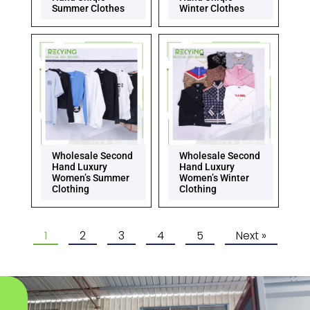
Summer Clothes
Winter Clothes
Wholesale Second
Wholesale Second
Hand Luxury
Hand Luxury
Women’s Summer
Women’s Winter
Clothing
Clothing
1
2
3
4
5
Next »