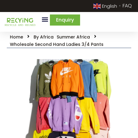
FAQ
English
▼
Enquiry
Home
By Africa
Summer Africa
Wholesale Second Hand Ladies 3/4 Pants