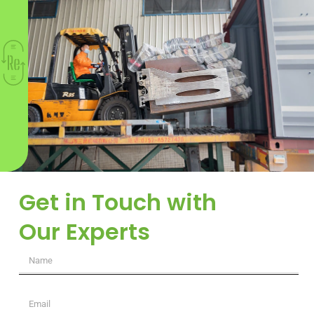
Get in Touch with
Our Experts