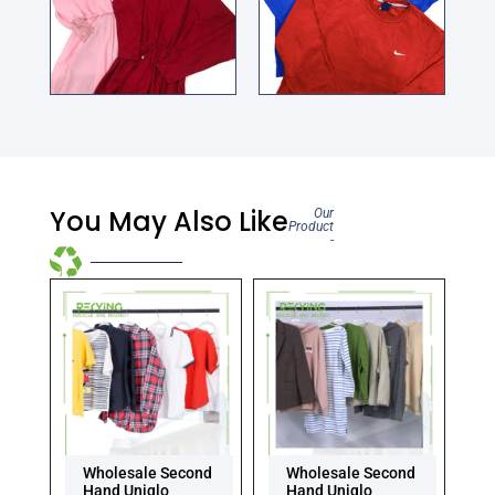
You May Also Like
Our
Product
-
Wholesale Second
Wholesale Second
Hand Uniqlo
Hand Uniqlo