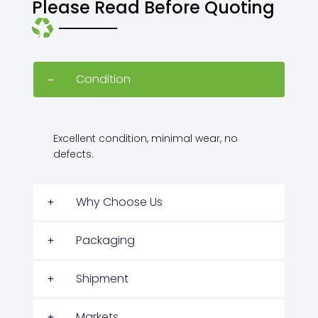
Please Read Before Quoting
Condition
Excellent condition, minimal wear, no
defects.
Why Choose Us
Packaging
Shipment
Markets