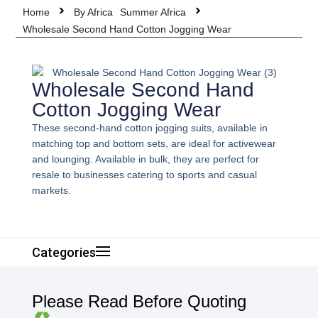
Home
By Africa
Summer Africa
Wholesale Second Hand Cotton Jogging Wear
Wholesale Second Hand
Cotton Jogging Wear
These second-hand cotton jogging suits, available in
matching top and bottom sets, are ideal for activewear
and lounging. Available in bulk, they are perfect for
resale to businesses catering to sports and casual
markets.
Categories
Please Read Before Quoting