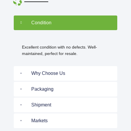
Condition
Excellent condition with no defects. Well-
maintained, perfect for resale.
Why Choose Us
Packaging
Shipment
Markets