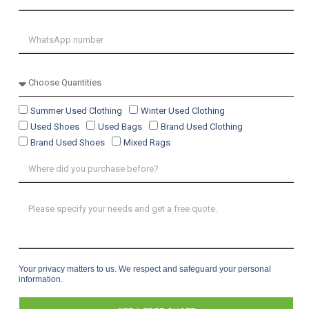
Summer Used Clothing
Winter Used Clothing
Used Shoes
Used Bags
Brand Used Clothing
Brand Used Shoes
Mixed Rags
Your privacy matters to us. We respect and safeguard your personal
information.