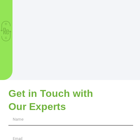
Get in Touch with
Our Experts