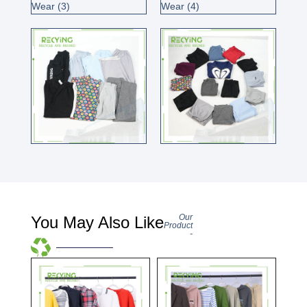
Our
You May Also Like
Product
-