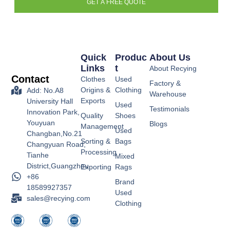
GET A FREE QUOTE
Quick
Produc
About Us
Links
T
About Recying
Contact
Clothes
Used
Factory &
Origins &
Clothing
Add: No.A8
Warehouse
Exports
University Hall
Used
Testimonials
Innovation Park,
Quality
Shoes
Youyuan
Blogs
Management
Used
Changban,No.21
Sorting &
Bags
Changyuan Road,
Processing
Tianhe
Mixed
District,Guangzhou
Exporting
Rags
+86
Brand
18589927357
Used
sales@recying.com
Clothing