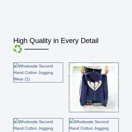
High Quality in Every Detail