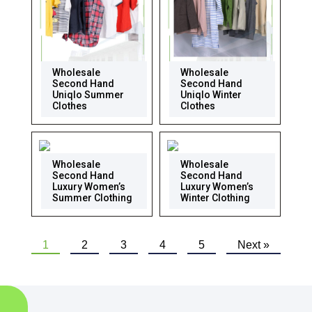
Wholesale
Wholesale
Second Hand
Second Hand
Uniqlo Summer
Uniqlo Winter
Clothes
Clothes
Wholesale
Wholesale
Second Hand
Second Hand
Luxury Women’s
Luxury Women’s
Summer Clothing
Winter Clothing
1
2
3
4
5
Next »