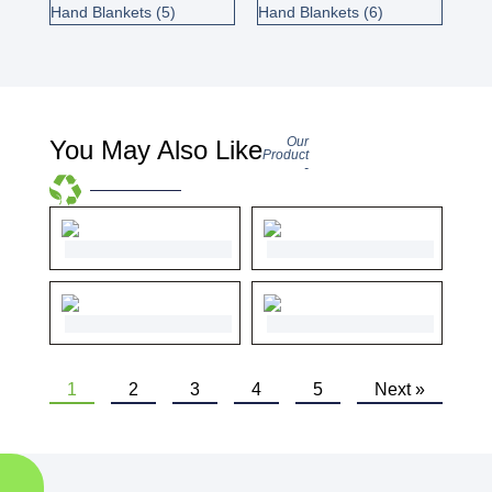
Our
You May Also Like
Product
-
1
2
3
4
5
Next »