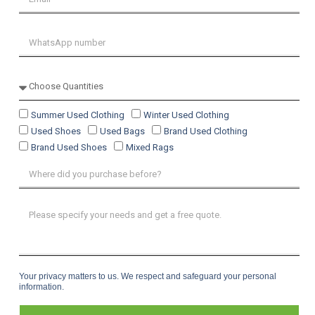
Summer Used Clothing
Winter Used Clothing
Used Shoes
Used Bags
Brand Used Clothing
Brand Used Shoes
Mixed Rags
Your privacy matters to us. We respect and safeguard your personal
information.