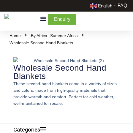
FAQ
English
▼
Enquiry
By Categories
By Cream & Extra
Liquidate Stock
Home
By Africa
Summer Africa
Wholesale Second Hand Blankets
Wholesale Second Hand
Blankets
These second-hand blankets come in a variety of sizes
and colors, made from high-quality materials that
provide warmth and comfort. Perfect for cold weather,
well-maintained for resale.
Categories