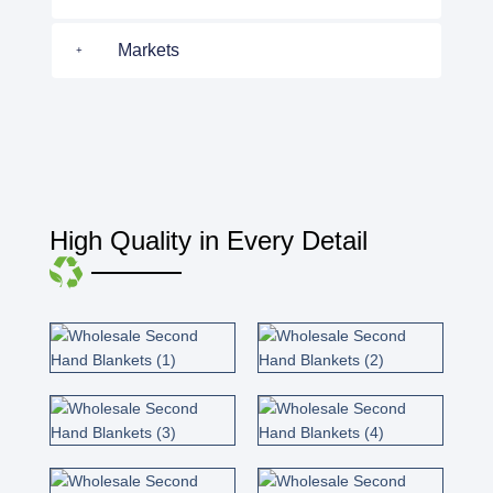
Markets
High Quality in Every Detail