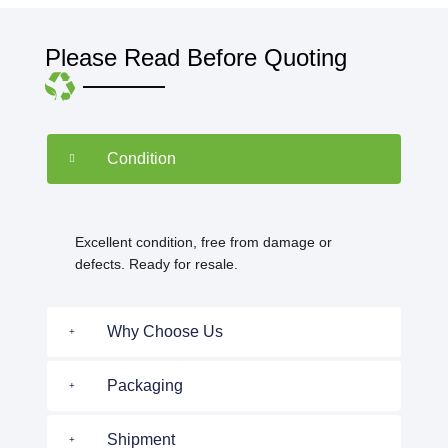
Please Read Before Quoting
Condition
Excellent condition, free from damage or
defects. Ready for resale.
Why Choose Us
Packaging
Shipment