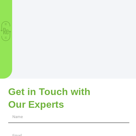
Get in Touch with
Our Experts