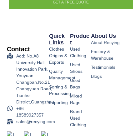
GET A FREE QUOTE
Quick
Produc
About Us
Links
T
About Recying
Contact
Clothes
Used
Factory &
Origins &
Clothing
Add: No.A8
Warehouse
Exports
University Hall
Used
Testimonials
Innovation Park,
Quality
Shoes
Youyuan
Blogs
Management
Used
Changban,No.21
Sorting &
Bags
Changyuan Road,
Processing
Tianhe
Mixed
District,Guangzhou
Exporting
Rags
+86
Brand
18589927357
Used
sales@recying.com
Clothing