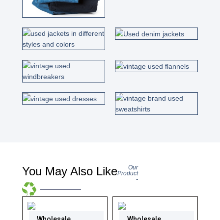
Our
You May Also Like
Product
-
Wholesale
Wholesale