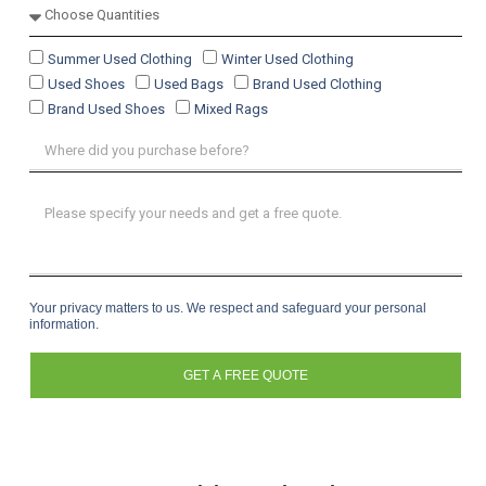
Summer Used Clothing
Winter Used Clothing
Used Shoes
Used Bags
Brand Used Clothing
Brand Used Shoes
Mixed Rags
Your privacy matters to us. We respect and safeguard your personal
information.
GET A FREE QUOTE