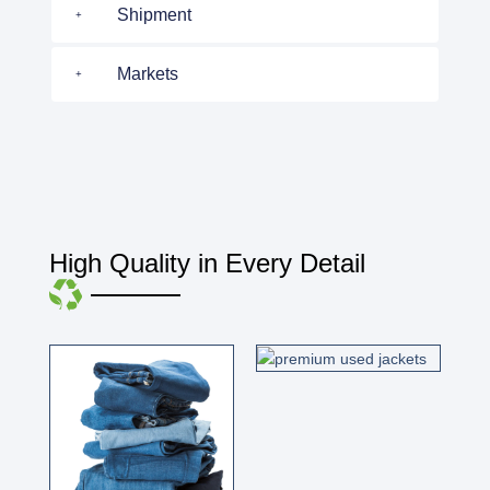
Shipment
Markets
High Quality in Every Detail