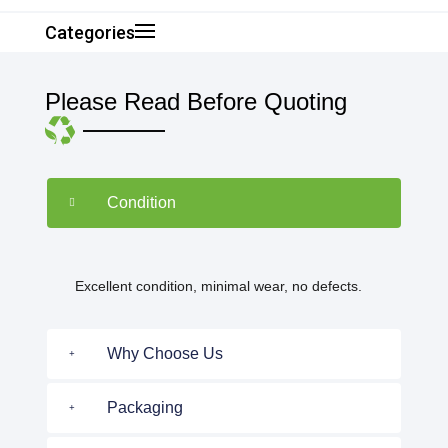
Categories
Please Read Before Quoting
Condition
Excellent condition, minimal wear, no defects.
Why Choose Us
Packaging