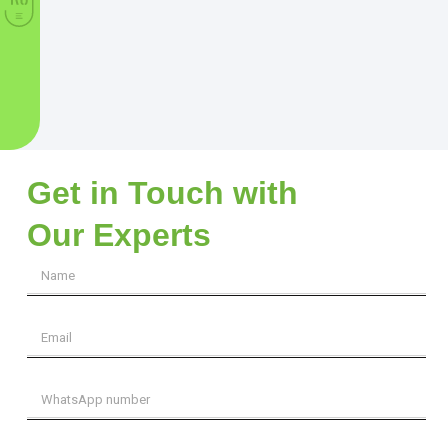
Get in Touch with
Our Experts