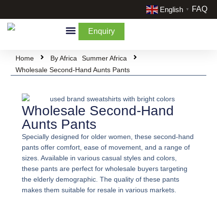
FAQ
English
▼
Enquiry
By Categories
By Cream & Extra
Liquidate Stock
Home
By Africa
Summer Africa
Wholesale Second-Hand Aunts Pants
Wholesale Second-Hand
Aunts Pants
Specially designed for older women, these second-hand
pants offer comfort, ease of movement, and a range of
sizes. Available in various casual styles and colors,
these pants are perfect for wholesale buyers targeting
the elderly demographic. The quality of these pants
makes them suitable for resale in various markets.