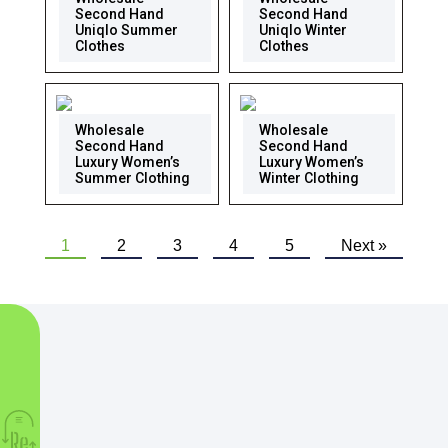
Second Hand
Second Hand
Uniqlo Summer
Uniqlo Winter
Clothes
Clothes
Wholesale
Wholesale
Second Hand
Second Hand
Luxury Women’s
Luxury Women’s
Summer Clothing
Winter Clothing
1
2
3
4
5
Next »