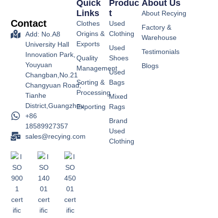
Quick
Produc
About Us
Links
T
About Recying
Contact
Clothes
Used
Factory &
Origins &
Clothing
Add: No.A8
Warehouse
Exports
University Hall
Used
Testimonials
Innovation Park,
Quality
Shoes
Youyuan
Blogs
Management
Used
Changban,No.21
Sorting &
Bags
Changyuan Road,
Processing
Tianhe
Mixed
District,Guangzhou
Exporting
Rags
+86
Brand
18589927357
Used
sales@recying.com
Clothing