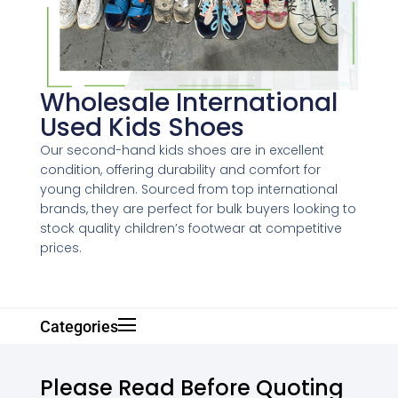
Wholesale International
Used Kids Shoes
Our second-hand kids shoes are in excellent
condition, offering durability and comfort for
young children. Sourced from top international
brands, they are perfect for bulk buyers looking to
stock quality children’s footwear at competitive
prices.
Categories
Please Read Before Quoting