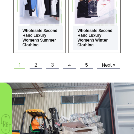
Wholesale Second
Wholesale Second
Hand Luxury
Hand Luxury
Women’s Summer
Women’s Winter
Clothing
Clothing
1
2
3
4
5
Next »