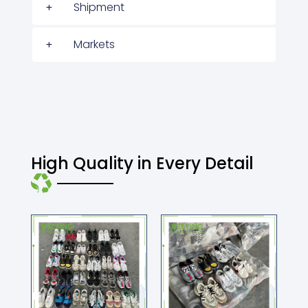
Shipment
Markets
High Quality in Every Detail