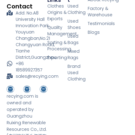
Contact
Clothes
Used
Factory &
Origins &
Clothing
Add: No.A8
Warehouse
Exports
University Hall
Used
Testimonials
Innovation Park,
Quality
Shoes
Youyuan
Blogs
Management
Used
Changban,No.21
Sorting &
Bags
Changyuan Road,
Processing
Tianhe
Mixed
District,Guangzhou
Exporting
Rags
+86
Brand
18589927357
Used
sales@recying.com
Clothing
recying.com is
owned and
operated by
Guangzhou
Ruixing Renewable
Resources Co., Ltd.