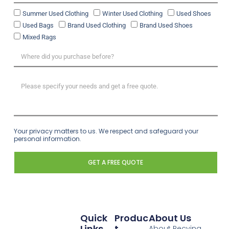
Summer Used Clothing
Winter Used Clothing
Used Shoes
Used Bags
Brand Used Clothing
Brand Used Shoes
Mixed Rags
Your privacy matters to us. We respect and safeguard your
personal information.
GET A FREE QUOTE
Quick
Produc
About Us
Links
T
About Recying