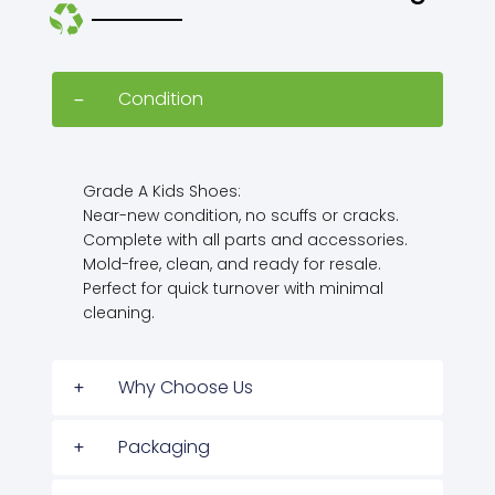
Condition
Grade A Kids Shoes:
Near-new condition, no scuffs or cracks.
Complete with all parts and accessories.
Mold-free, clean, and ready for resale.
Perfect for quick turnover with minimal
cleaning.
Why Choose Us
Packaging