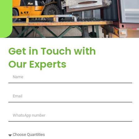
Get in Touch with
Our Experts