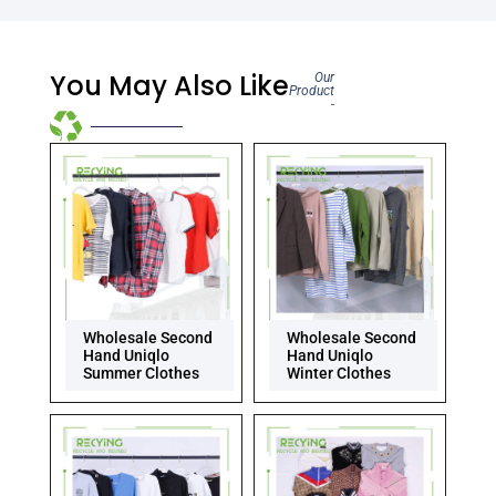
You May Also Like
Our
Product
-
Wholesale Second
Wholesale Second
Hand Uniqlo
Hand Uniqlo
Summer Clothes
Winter Clothes