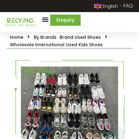
FAQ
English
▼
Enquiry
Home
By Brands
Brand Used Shoes
Wholesale International Used Kids Shoes