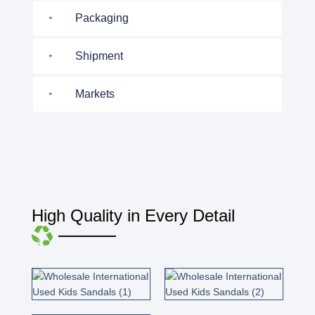
Packaging
Shipment
Markets
High Quality in Every Detail