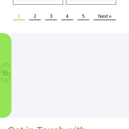
1
2
3
4
5
Next »