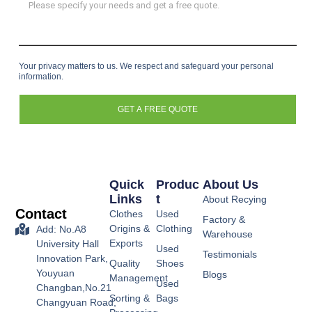
Your privacy matters to us. We respect and safeguard your personal
information.
GET A FREE QUOTE
Quick
Produc
About Us
Links
T
About Recying
Contact
Clothes
Used
Factory &
Origins &
Clothing
Add: No.A8
Warehouse
Exports
University Hall
Used
Testimonials
Innovation Park,
Quality
Shoes
Youyuan
Blogs
Management
Used
Changban,No.21
Sorting &
Bags
Changyuan Road,