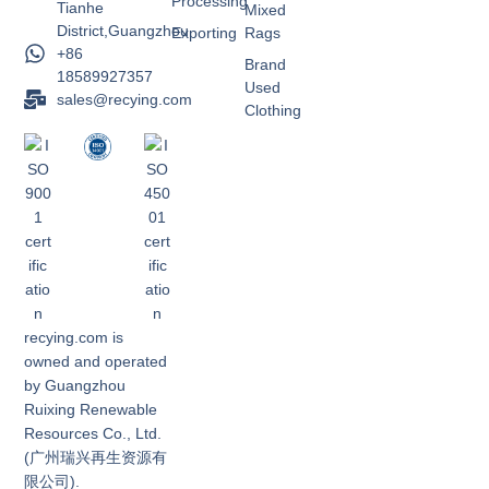
Processing
Tianhe
Mixed
District,Guangzhou
Exporting
Rags
+86
Brand
18589927357
Used
sales@recying.com
Clothing
recying.com is
owned and operated
by Guangzhou
Ruixing Renewable
Resources Co., Ltd.
(广州瑞兴再生资源有
限公司).