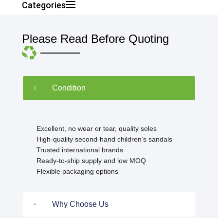
Categories
Please Read Before Quoting
Condition
Excellent, no wear or tear, quality soles
High-quality second-hand children’s sandals
Trusted international brands
Ready-to-ship supply and low MOQ
Flexible packaging options
Why Choose Us