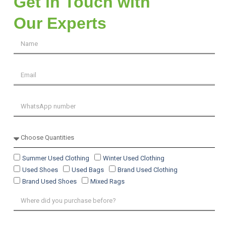
Get in Touch with
Our Experts
Summer Used Clothing
Winter Used Clothing
Used Shoes
Used Bags
Brand Used Clothing
Brand Used Shoes
Mixed Rags