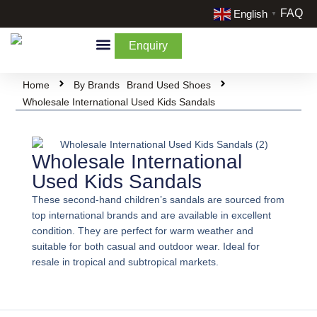
FAQ
English
▼
Enquiry
By Categories
By Cream & Extra
Liquidate Stock
Home
By Brands
Brand Used Shoes
Wholesale International Used Kids Sandals
Wholesale International
Used Kids Sandals
These second-hand children’s sandals are sourced from
top international brands and are available in excellent
condition. They are perfect for warm weather and
suitable for both casual and outdoor wear. Ideal for
resale in tropical and subtropical markets.