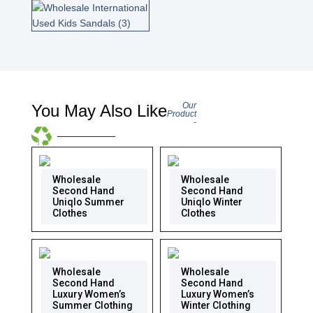
Our
You May Also Like
Product
-
Wholesale
Wholesale
Second Hand
Second Hand
Uniqlo Summer
Uniqlo Winter
Clothes
Clothes
Wholesale
Wholesale
Second Hand
Second Hand
Luxury Women’s
Luxury Women’s
Summer Clothing
Winter Clothing