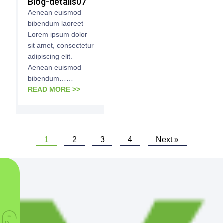
Blog-details07
Aenean euismod
bibendum laoreet
Lorem ipsum dolor
sit amet, consectetur
adipiscing elit.
Aenean euismod
bibendum……
READ MORE >>
1
2
3
4
Next »