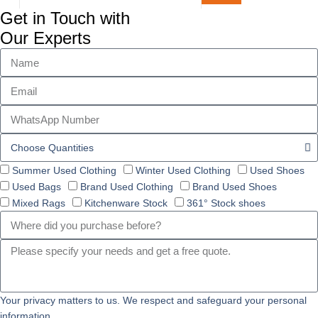
Get in Touch with
Our Experts
Summer Used Clothing
Winter Used Clothing
Used Shoes
Used Bags
Brand Used Clothing
Brand Used Shoes
Mixed Rags
Kitchenware Stock
361° Stock shoes
Your privacy matters to us. We respect and safeguard your personal
information.