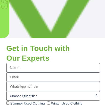
Get in Touch with
Our Experts
Summer Used Clothing
Winter Used Clothing