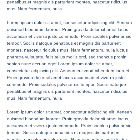
penatibus et magnis dis parturient montes, nascetur ridiculus
mus. Nam fermentum, nulla
Lorem ipsum dolor sit amet, consectetur adipiscing elit. Aenean
euismod bibendum laoreet. Proin gravida dolor sit amet lacus
accumsan et viverra justo commodo. Proin sodales pulvinar sic
tempor. Sociis natoque penatibus et magnis dis parturient
montes, nascetur ridiculus mus. Nam fermentum, nulla luctus
pharetra vulputate, felis tellus mollis orci, sed rhoncus pronin
sapien nunc accuan eget.Lorem ipsum dolor sit amet,
consectetur adipiscing elit. Aenean euismod bibendum laoreet.
Proin gravida dolor sit amet lacus accumsan et viverra justo
commodo. Proin sodales pulvinar sic tempor. Sociis natoque
penatibus et magnis dis parturient montes, nascetur ridiculus
mus. Nam fermentum, nulla
Lorem ipsum dolor sit amet, consectetur adipiscing elit. Aenean
euismod bibendum laoreet. Proin gravida dolor sit amet lacus
accumsan et viverra justo commodo. Proin sodales pulvinar sic
tempor. Sociis natoque penatibus et magnis dis parturient
montes, nascetur ridiculus mus. Nam fermentum, nulla luctus