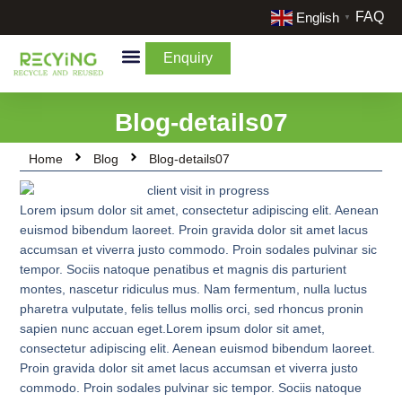
FAQ
English
▼
Enquiry
By Categories
By Cream & Extra
Liquidate Stock
Blog-details07
Home
Blog
Blog-details07
Lorem ipsum dolor sit amet, consectetur adipiscing elit. Aenean
euismod bibendum laoreet. Proin gravida dolor sit amet lacus
accumsan et viverra justo commodo. Proin sodales pulvinar sic
tempor. Sociis natoque penatibus et magnis dis parturient
montes, nascetur ridiculus mus. Nam fermentum, nulla luctus
pharetra vulputate, felis tellus mollis orci, sed rhoncus pronin
sapien nunc accuan eget.Lorem ipsum dolor sit amet,
consectetur adipiscing elit. Aenean euismod bibendum laoreet.
Proin gravida dolor sit amet lacus accumsan et viverra justo
commodo. Proin sodales pulvinar sic tempor. Sociis natoque