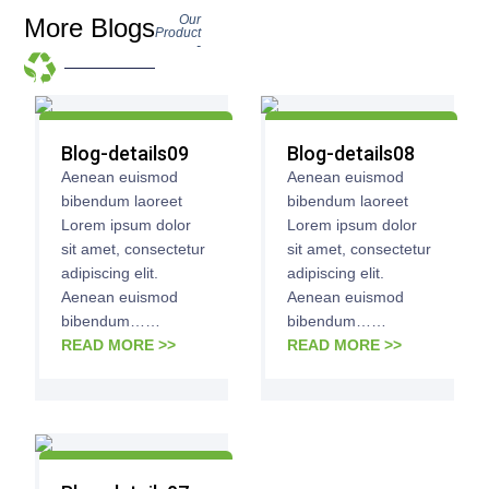
Our
More Blogs
Product
-
Blog-details09
Blog-details08
Aenean euismod
Aenean euismod
bibendum laoreet
bibendum laoreet
Lorem ipsum dolor
Lorem ipsum dolor
sit amet, consectetur
sit amet, consectetur
adipiscing elit.
adipiscing elit.
Aenean euismod
Aenean euismod
bibendum……
bibendum……
READ MORE >>
READ MORE >>