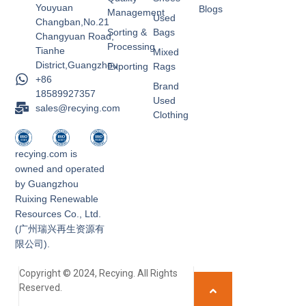
Youyuan
Blogs
Management
Used
Changban,No.21
Sorting &
Bags
Changyuan Road,
Processing
Tianhe
Mixed
District,Guangzhou
Exporting
Rags
+86
Brand
18589927357
Used
sales@recying.com
Clothing
recying.com is
owned and operated
by Guangzhou
Ruixing Renewable
Resources Co., Ltd.
(广州瑞兴再生资源有
限公司).
Copyright © 2024, Recying. All Rights
Reserved.