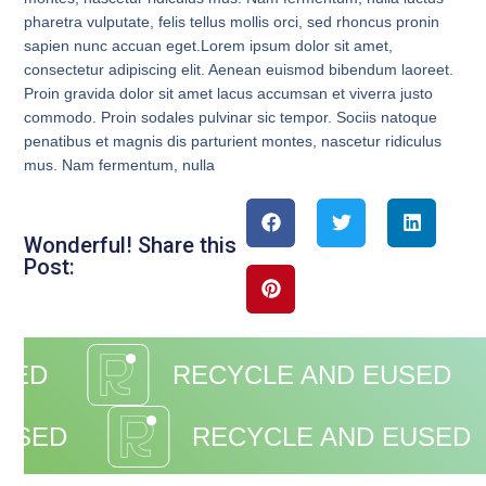
pharetra vulputate, felis tellus mollis orci, sed rhoncus pronin
sapien nunc accuan eget.Lorem ipsum dolor sit amet,
consectetur adipiscing elit. Aenean euismod bibendum laoreet.
Proin gravida dolor sit amet lacus accumsan et viverra justo
commodo. Proin sodales pulvinar sic tempor. Sociis natoque
penatibus et magnis dis parturient montes, nascetur ridiculus
mus. Nam fermentum, nulla
Wonderful! Share this
Post:
SED
RECYCLE AND EUSED
EUSED
RECYCLE AND EUSED