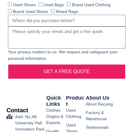
Used Shoes
Used Bags
Brand Used Clothing
Brand Used Shoes
Mixed Rags
Your privacy matters to us. We respect and safeguard your
personal information.
GET A FREE QUOTE
Quick
Produc
About Us
Links
T
About Recying
Contact
Clothes
Used
Factory &
Origins &
Clothing
Add: No.A8
Warehouse
Exports
University Hall
Used
Testimonials
Innovation Park,
Quality
Shoes