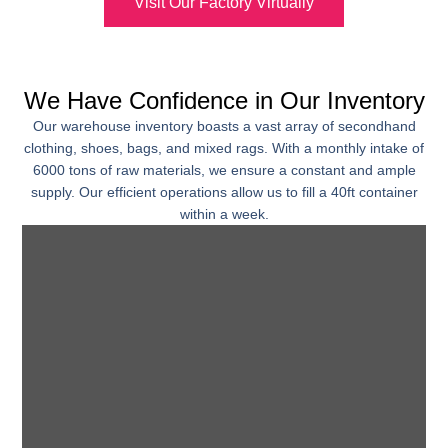
Visit Our Factory Virtually
We Have Confidence in Our Inventory
Our warehouse inventory boasts a vast array of secondhand
clothing, shoes, bags, and mixed rags. With a monthly intake of
6000 tons of raw materials, we ensure a constant and ample
supply. Our efficient operations allow us to fill a 40ft container
within a week.