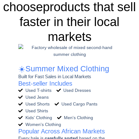
chooseproducts that sell
faster in their local
markets
☀️Summer Mixed Clothing
Built for Fast Sales in Local Markets
Best-seller Includes
Used T-shirts
Used Dresses
Used Jeans
Used Shorts
Used Cargo Pants
Used Shirts
Kids' Clothing
Men's Clothing
Women's Clothing
Popular Across African Markets
Every bale is
carefully sorted
based on the