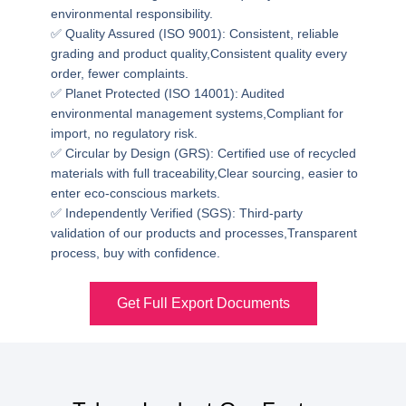
environmental responsibility.
✅ Quality Assured (ISO 9001): Consistent, reliable
grading and product quality,Consistent quality every
order, fewer complaints.
✅ Planet Protected (ISO 14001): Audited
environmental management systems,Compliant for
import, no regulatory risk.
✅ Circular by Design (GRS): Certified use of recycled
materials with full traceability,Clear sourcing, easier to
enter eco-conscious markets.
✅ Independently Verified (SGS): Third-party
validation of our products and processes,Transparent
process, buy with confidence.
Get Full Export Documents