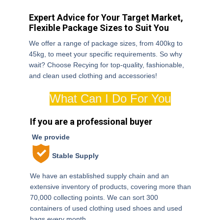
Expert Advice for Your Target Market,
Flexible Package Sizes to Suit You
We offer a range of package sizes, from 400kg to
45kg, to meet your specific requirements. So why
wait? Choose Recying for top-quality, fashionable,
Contact
and clean used clothing and accessories!
us now
What Can I Do For You
If you are a professional buyer
We provide
Stable Supply
We have an established supply chain and an
extensive inventory of products, covering more than
70,000 collecting points. We can sort 300
containers of used clothing used shoes and used
bags every month