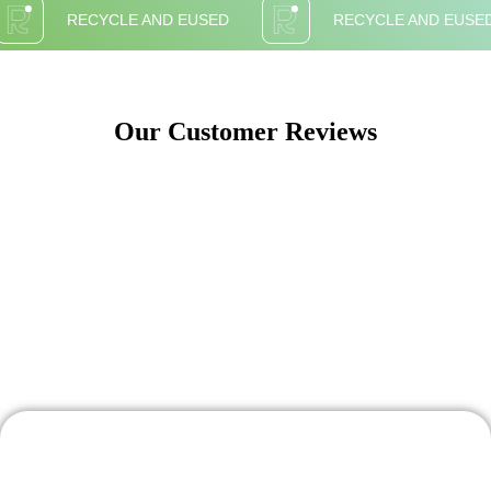
RECYCLE AND EUSED
RECYCLE AND EUSE
Our Customer Reviews