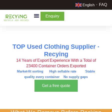
FAQ
English
▼
Enquiry
By Categories
By Cream & Extra
Liquidate Stock
TOP Used Clothing Supplier ·
Recying
14 Years of Export Experience With a Total of
23400 Container Orders Exported
Market-fit sorting High sellable rate Stable
quality every container No supply gaps
Get a free quote