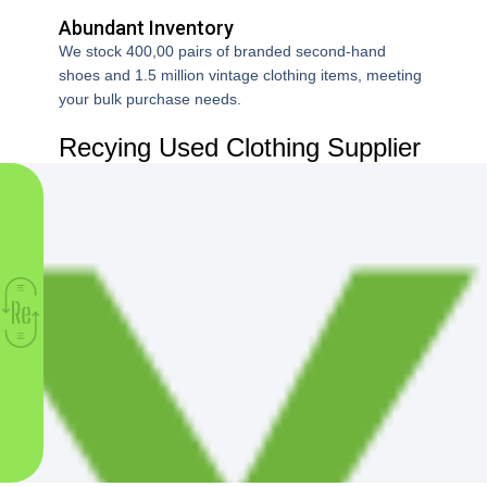
supplier.Many items were hard to sell.After switching, the mix
Abundant Inventory
was much better for my market.This time, sales were faster
and waste was much lower.
We stock 400,00 pairs of branded second-hand
shoes and 1.5 million vintage clothing items, meeting
your bulk purchase needs.
Recying Used Clothing Supplier