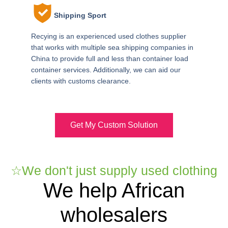
Shipping Sport
Recying is an experienced used clothes supplier
that works with multiple sea shipping companies in
China to provide full and less than container load
container services. Additionally, we can aid our
clients with customs clearance.
Get My Custom Solution
☆We don't just supply used clothing
We help African
wholesalers