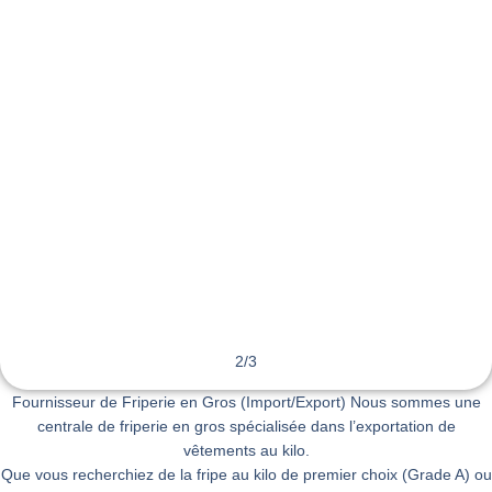
2
/
3
Fournisseur de Friperie en Gros (Import/Export) Nous sommes une
centrale de friperie en gros spécialisée dans l’exportation de
vêtements au kilo.
Que vous recherchiez de la fripe au kilo de premier choix (Grade A) ou