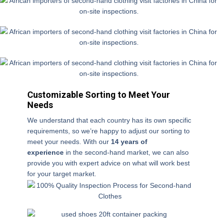
u
p
ur
c
h
a
s
e
b
Customizable Sorting to Meet Your
ef
Needs
or
We understand that each country has its own specific
e
requirements, so we’re happy to adjust our sorting to
?
meet your needs. With our
1
4 years of
experience
in the second-hand market, we can also
provide you with expert advice on what will work best
for your target market.