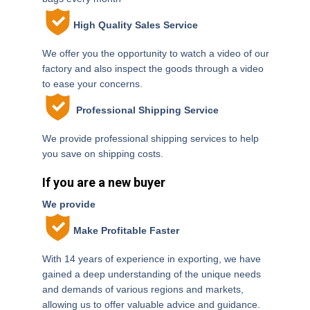
High Quality Sales Service
We offer you the opportunity to watch a video of our
factory and also inspect the goods through a video
to ease your concerns.
Professional Shipping Service
We provide professional shipping services to help
you save on shipping costs.
If you are a new buyer
We provide
Make Profitable Faster
With 14 years of experience in exporting, we have
gained a deep understanding of the unique needs
and demands of various regions and markets,
allowing us to offer valuable advice and guidance.