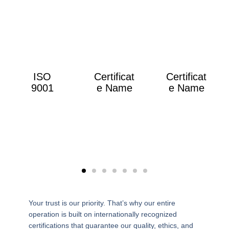
ISO
Certificat
Certificat
9001
e Name
e Name
Your trust is our priority. That’s why our entire
operation is built on internationally recognized
certifications that guarantee our quality, ethics, and