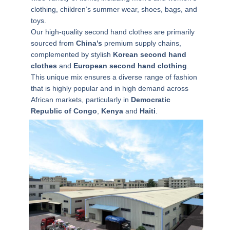
clothing, children’s summer wear, shoes, bags, and
toys.
Our high-quality
second hand clothes
are primarily
sourced from
China’s
premium supply chains,
complemented by stylish
Korean second hand
clothes
and
European second hand clothing
.
This unique mix ensures a diverse range of fashion
that is highly popular and in high demand across
African markets, particularly in
Democratic
Republic of Congo
,
Kenya
and
Haiti
.
N
a