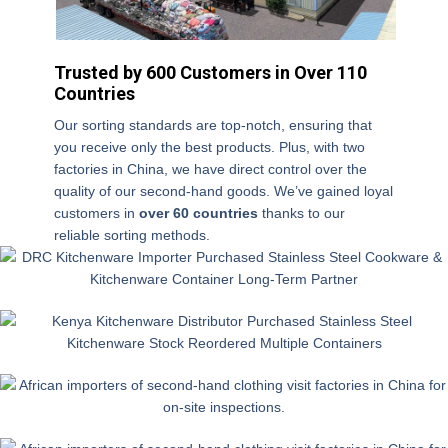
m
E
e
m
Trusted by 600 Customers in Over 110
ail
Countries
W
h
Our sorting standards are top-notch, ensuring that
at
you receive only the best products. Plus, with two
C
s
factories in China, we have direct control over the
h
A
quality of our second-hand goods. We’ve gained loyal
o
p
Int
customers in
over 60 countries
thanks to our
o
p
er
reliable sorting methods.
s
n
e
e
u
st
W
Q
m
e
h
u
b
d
er
a
er
in
e
ntiti
di
e
d
s
y
o