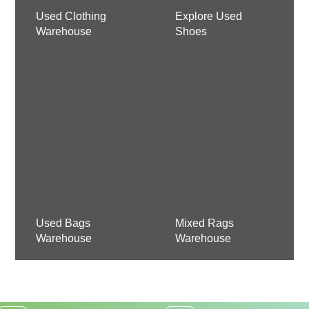
Used Clothing
Explore Used
Warehouse
Shoes
Used Bags
Mixed Rags
Warehouse
Warehouse