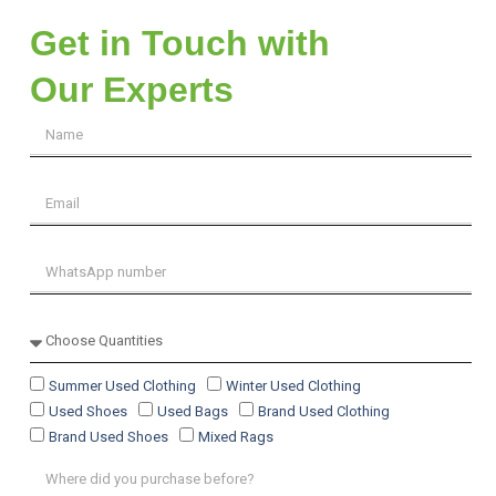
Get in Touch with
Our Experts
Summer Used Clothing
Winter Used Clothing
Used Shoes
Used Bags
Brand Used Clothing
Brand Used Shoes
Mixed Rags