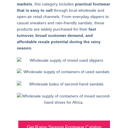
markets
, this category includes
practical footwear
that is easy to sell
through local wholesale and
open-air retail channels. From everyday slippers to
casual sneakers and rain-friendly sandals, these
products are widely purchased for their
fast
turnover, broad customer demand, and
affordable resale potential during the rainy
season.
Get Rainy Season Footwear Catalog