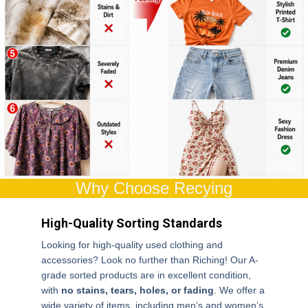
Why Choose Recying
High-Quality Sorting Standards
Looking for high-quality used clothing and
accessories? Look no further than Riching! Our A-
grade sorted products are in excellent condition,
with
no stains, tears, holes, or fading
. We offer a
wide variety of items, including men’s and women’s