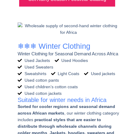
❄❄❄ Winter Clothing
Winter Clothing for Seasonal Demand Across Africa
Used Jackets
Used Hoodies
Used Sweaters
Sweatshirts
Light Coats
Used jackets
Used cotton pants
Used children’s cotton coats
Used cotton jackets
Suitable for winter needs in Africa
Sorted for cooler regions and seasonal demand
across African markets
, our winter clothing category
includes
practical styles that are easier to
distribute through wholesale channels during
colder months
.
Jackets, hoodies, sweaters and