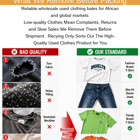
What We Remove Before Packing
Reliable wholesale used clothing bales for African
and global markets.
Low-quality Clothes Mean Complaints, Returns
and Slow Sales.We Remove Them Before
Shipment.. Recying Only Sorts Out The High-
Quality Used Clothes Product for You