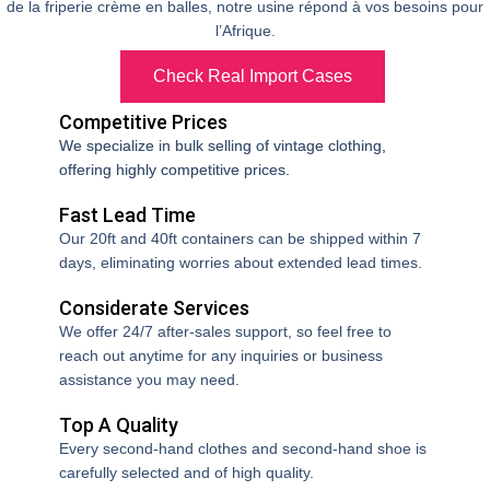
de la friperie crème en balles, notre usine répond à vos besoins pour
l’Afrique.
Check Real Import Cases
Competitive Prices
We specialize in bulk selling of vintage clothing,
offering highly competitive prices.
Fast Lead Time
Our 20ft and 40ft containers can be shipped within 7
days, eliminating worries about extended lead times.
Considerate Services
We offer 24/7 after-sales support, so feel free to
reach out anytime for any inquiries or business
assistance you may need.
Top A Quality
Every second-hand clothes and second-hand shoe is
I had problems with slow-moving stock from my previous
carefully selected and of high quality.