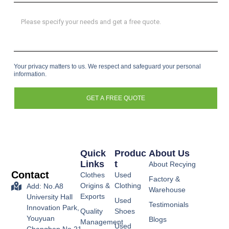
Your privacy matters to us. We respect and safeguard your personal
information.
GET A FREE QUOTE
Quick
Produc
About Us
Links
T
About Recying
Contact
Clothes
Used
Factory &
Origins &
Clothing
Add: No.A8
Warehouse
Exports
University Hall
Used
Testimonials
Innovation Park,
Quality
Shoes
Youyuan
Blogs
Management
Used