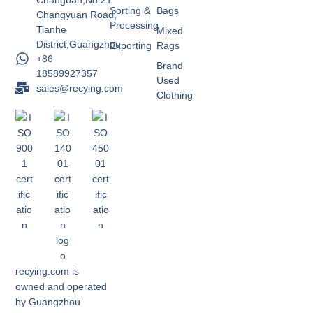
Changban,No.21
Sorting &
Bags
Changyuan Road,
Processing
Tianhe
Mixed
District,Guangzhou
Exporting
Rags
+86
Brand
18589927357
Used
sales@recying.com
Clothing
recying.com is
owned and operated
by Guangzhou