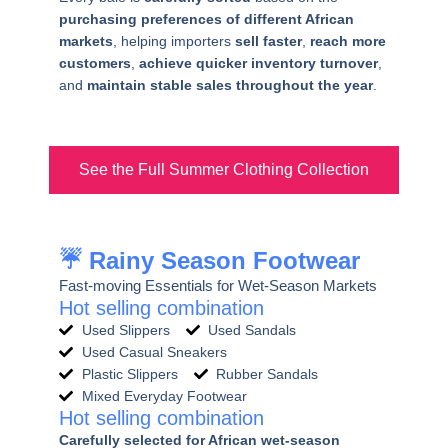
purchasing preferences of different African
markets
, helping importers
sell faster
,
reach more
customers
,
achieve quicker inventory turnover
,
and
maintain stable sales throughout the year
.
See the Full Summer Clothing Collection
☔ Rainy Season Footwear
Fast-moving Essentials for Wet-Season Markets
Hot selling combination
Used Slippers
Used Sandals
Used Casual Sneakers
Plastic Slippers
Rubber Sandals
Mixed Everyday Footwear
Hot selling combination
Carefully selected for African wet-season