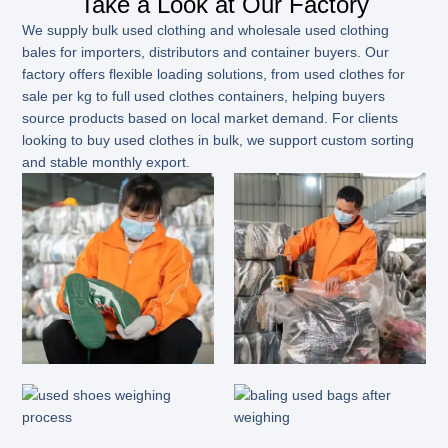
Take a Look at Our Factory
We supply bulk used clothing and wholesale used clothing
bales for importers, distributors and container buyers. Our
factory offers flexible loading solutions, from used clothes for
sale per kg to full used clothes containers, helping buyers
source products based on local market demand. For clients
looking to buy used clothes in bulk, we support custom sorting
and stable monthly export.