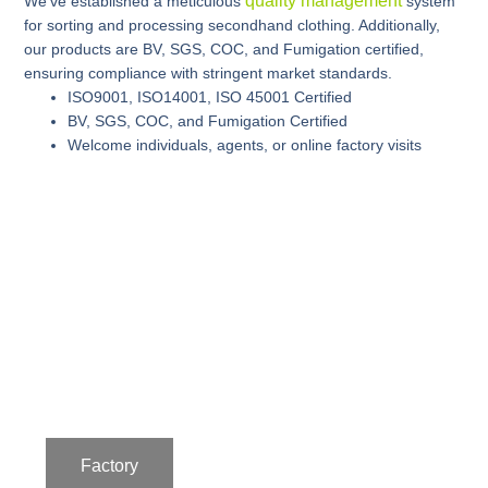
quality management
We’ve established a meticulous
system
for sorting and processing secondhand clothing. Additionally,
our products are BV, SGS, COC, and Fumigation certified,
ensuring compliance with stringent market standards.
ISO9001, ISO14001, ISO 45001 Certified
BV, SGS, COC, and Fumigation Certified
Welcome individuals, agents, or online factory visits
Factory