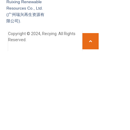
Ruixing Renewable
Resources Co., Ltd.
(广州瑞兴再生资源有
限公司).
Copyright © 2024, Recying. All Rights
Reserved.