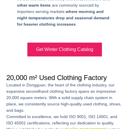
other warm items
are commonly sourced by
importers serving markets
where morning and
night temperatures drop and seasonal demand
for heavier clothing increases
.
Get Winter Clothing Catalog
20,000 m² Used Clothing Factory
Located in Dongguan, the heart of the clothing industry, our
expansive secondhand clothing factory spans an impressive
20,000 square meters. With a solid supply chain system in
place, we consistently source high-quality used clothing, shoes,
and bags.
Committed to excellence, we hold ISO 9001, ISO 14001, and
ISO 45001 certifications, reflecting our dedication to quality.